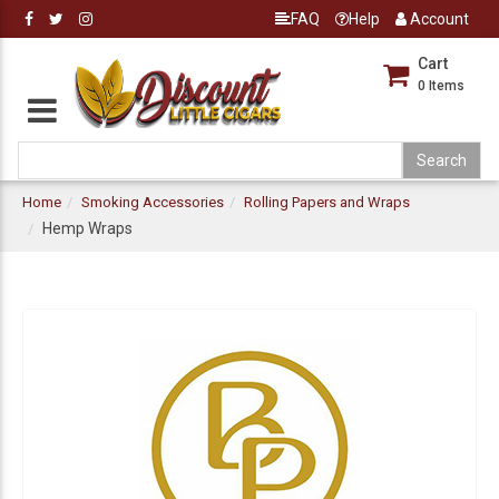
FAQ
Help
Account
Cart
0
Items
Home
Smoking Accessories
Rolling Papers and Wraps
Hemp Wraps