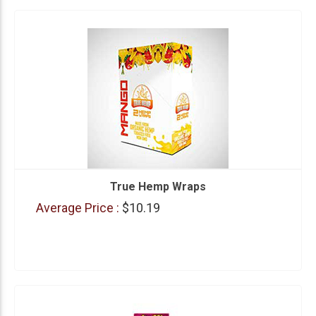
True Hemp Wraps
Average Price :
$10.19