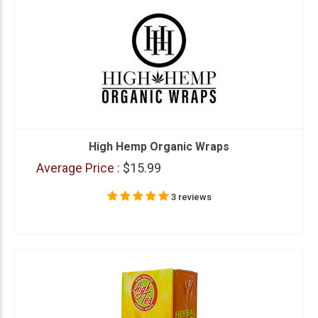
High Hemp Organic Wraps
Average Price :
$15.99
3 reviews