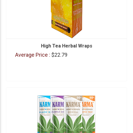
High Tea Herbal Wraps
Average Price :
$22.79