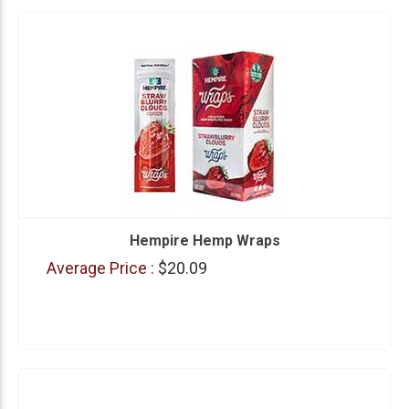
Hempire Hemp Wraps
Average Price :
$20.09