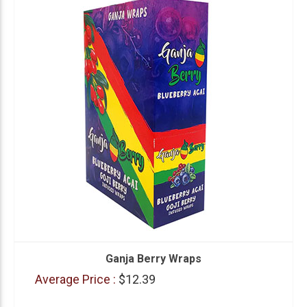
Ganja Berry Wraps
Average Price :
$12.39