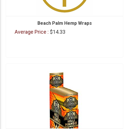
Beach Palm Hemp Wraps
Average Price :
$14.33