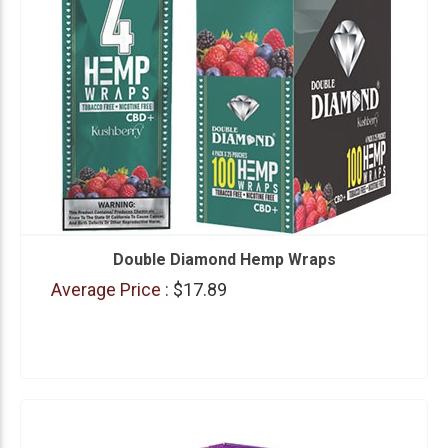
Double Diamond Hemp Wraps
Average Price :
$17.89