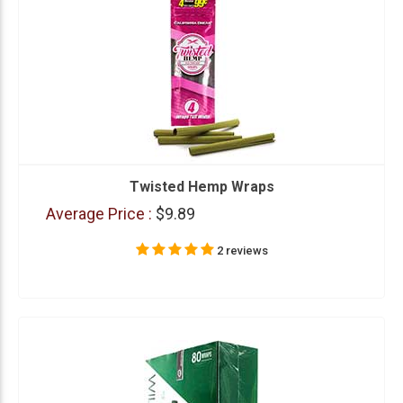
Twisted Hemp Wraps
Average Price :
$9.89
2 reviews