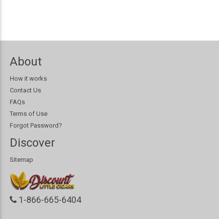
About
How it works
Contact Us
FAQs
Terms of Use
Forgot Password?
Discover
Sitemap
1-866-665-6404