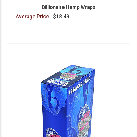
Billionaire Hemp Wraps
Average Price :
$18.49