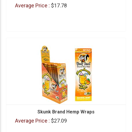
Average Price :
$17.78
Skunk Brand Hemp Wraps
Average Price :
$27.09