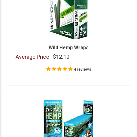
Wild Hemp Wraps
Average Price :
$12.10
4 reviews