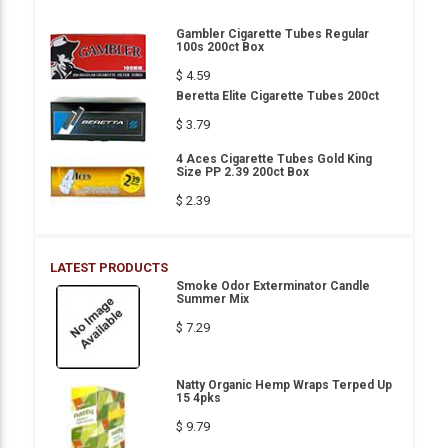
Gambler Cigarette Tubes Regular
100s 200ct Box
$ 4.59
Beretta Elite Cigarette Tubes 200ct
$ 3.79
4 Aces Cigarette Tubes Gold King
Size PP 2.39 200ct Box
$ 2.39
LATEST PRODUCTS
Smoke Odor Exterminator Candle
Summer Mix
$ 7.29
Natty Organic Hemp Wraps Terped Up
15 4pks
$ 9.79