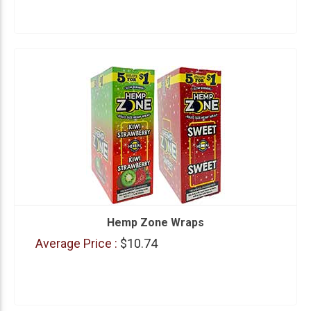
Hemp Zone Wraps
Average Price :
$10.74