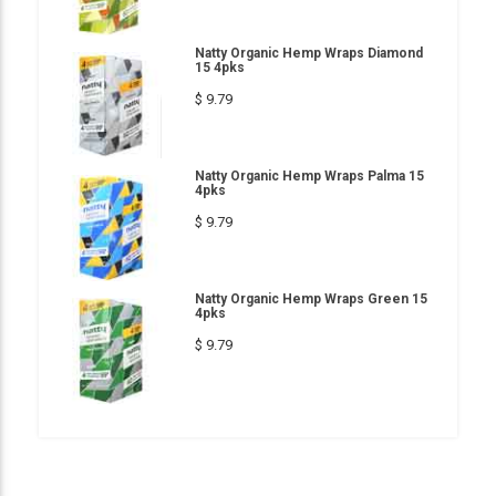
Natty Organic Hemp Wraps Diamond
15 4pks
$ 9.79
Natty Organic Hemp Wraps Palma 15
4pks
$ 9.79
Natty Organic Hemp Wraps Green 15
4pks
$ 9.79