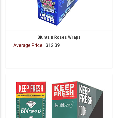
Blunts n Roses Wraps
Average Price :
$12.39