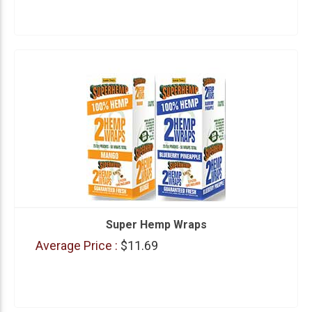
Super Hemp Wraps
Average Price :
$11.69