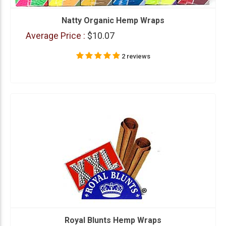
Natty Organic Hemp Wraps
Average Price :
$10.07
2 reviews
Royal Blunts Hemp Wraps