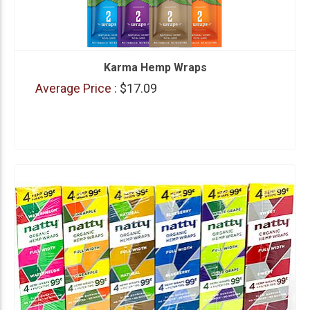
Karma Hemp Wraps
Average Price :
$17.09