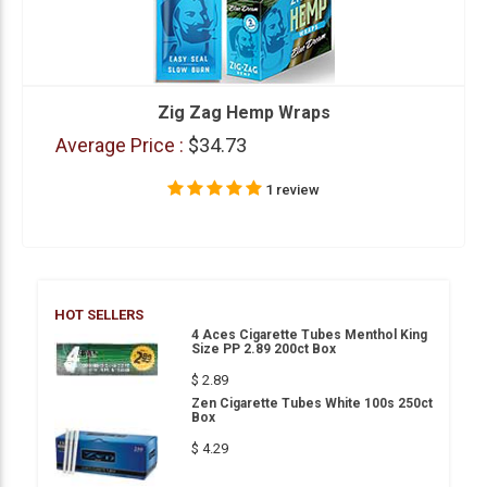
Zig Zag Hemp Wraps
Average Price :
$34.73
1 review
HOT SELLERS
4 Aces Cigarette Tubes Menthol King
Size PP 2.89 200ct Box
$ 2.89
Zen Cigarette Tubes White 100s 250ct
Box
$ 4.29