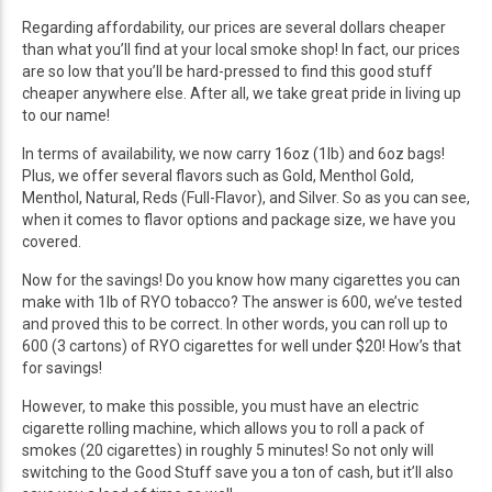
Regarding affordability, our prices are several dollars cheaper
than what you’ll find at your local smoke shop! In fact, our prices
are so low that you’ll be hard-pressed to find this good stuff
cheaper anywhere else. After all, we take great pride in living up
to our name!
In terms of availability, we now carry 16oz (1lb) and 6oz bags!
Plus, we offer several flavors such as Gold, Menthol Gold,
Menthol, Natural, Reds (Full-Flavor), and Silver. So as you can see,
when it comes to flavor options and package size, we have you
covered.
Now for the savings! Do you know how many cigarettes you can
make with 1lb of RYO tobacco? The answer is 600, we’ve tested
and proved this to be correct. In other words, you can roll up to
600 (3 cartons) of RYO cigarettes for well under $20! How’s that
for savings!
However, to make this possible, you must have an electric
cigarette rolling machine, which allows you to roll a pack of
smokes (20 cigarettes) in roughly 5 minutes! So not only will
switching to the Good Stuff save you a ton of cash, but it’ll also