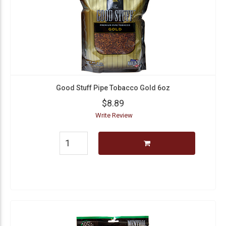
Good Stuff Pipe Tobacco Gold 6oz
$8.89
Write Review