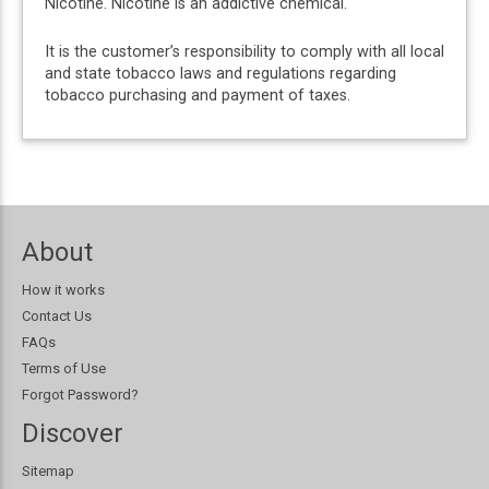
Nicotine. Nicotine is an addictive chemical.
It is the customer’s responsibility to comply with all local
and state tobacco laws and regulations regarding
tobacco purchasing and payment of taxes.
About
How it works
Contact Us
FAQs
Terms of Use
Forgot Password?
Discover
Sitemap