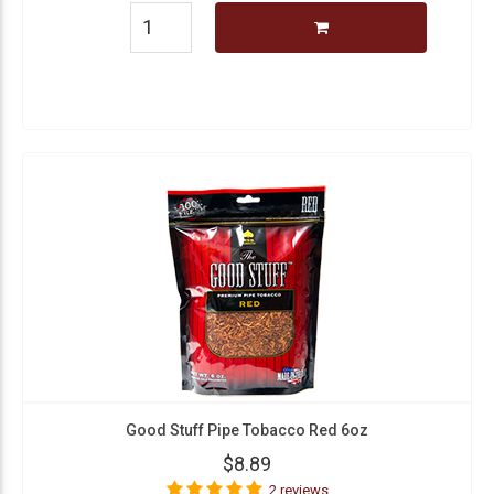
Good Stuff Pipe Tobacco Red 6oz
$8.89
2 reviews