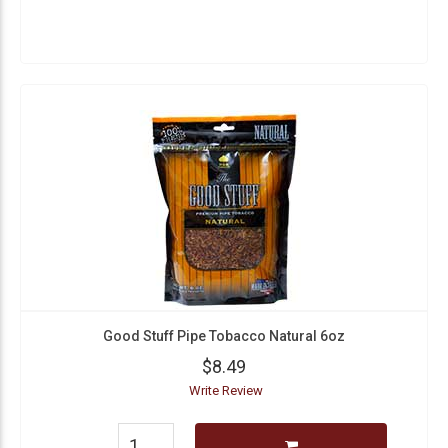
Good Stuff Pipe Tobacco Natural 6oz
$8.49
Write Review