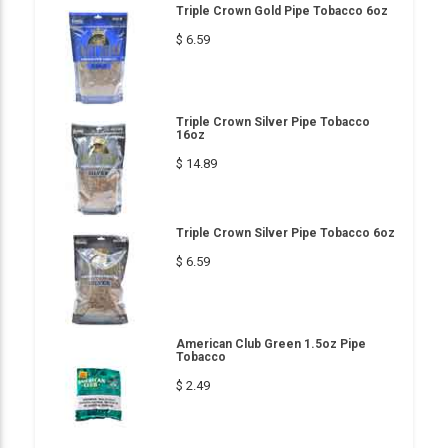
Triple Crown Gold Pipe Tobacco 6oz
$ 6.59
Triple Crown Silver Pipe Tobacco
16oz
$ 14.89
Triple Crown Silver Pipe Tobacco 6oz
$ 6.59
American Club Green 1.5oz Pipe
Tobacco
$ 2.49