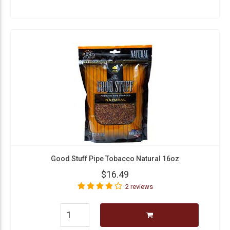
Good Stuff Pipe Tobacco Natural 16oz
$16.49
2 reviews