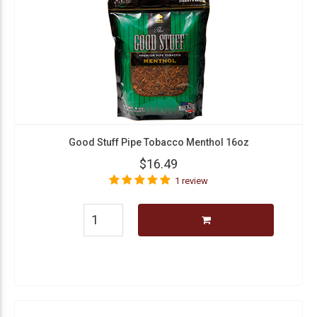
Good Stuff Pipe Tobacco Menthol 16oz
$16.49
1 review