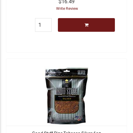
$16.49
Write Review