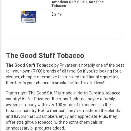
American Club Blue 1.5oz Pipe
Tobacco
$ 2.49
The Good Stuff Tobacco
The Good Stuff Tobacco
by Privateer is notably one of the best
roll-your-own (RYO) brands of all time. So if you’re looking for a
cleaner, cheaper alternative to so-called traditional cigarettes,
then here’s your chance to smoke better for a lot less!
That’s right; The Good Stuff is made in North Carolina, tobacco
country! As for Privateer the manufacturer, they’re a family-
owned company with over 100 years of experience in the
tobacco industry. Not to mention, they’ve mastered the blends
and flavors that US smokers enjoy and appreciate. Plus, they
offer straight-up tobacco, with no extra chemicals or
unnecessary bi-products added.