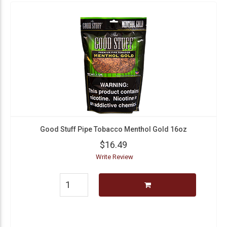
Good Stuff Pipe Tobacco Menthol Gold 16oz
$16.49
Write Review