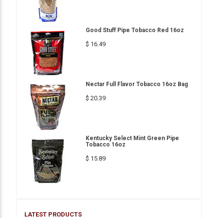
Good Stuff Pipe Tobacco Red 16oz
$ 16.49
Nectar Full Flavor Tobacco 16oz Bag
$ 20.39
Kentucky Select Mint Green Pipe
Tobacco 16oz
$ 15.89
LATEST PRODUCTS