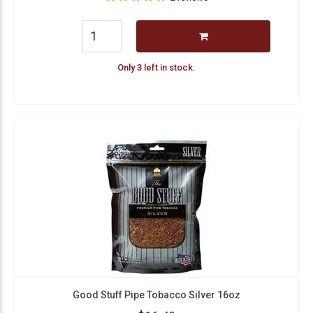
Only 3 left in stock.
Good Stuff Pipe Tobacco Silver 16oz