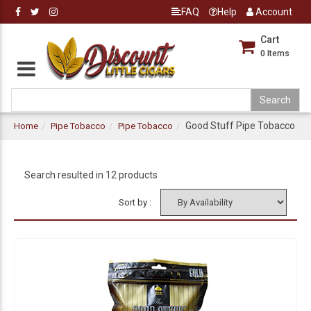
FAQ
Help
Account
Cart
0
Items
Good Stuff Pipe Tobacco
Home
Pipe Tobacco
Pipe Tobacco
Search resulted in 12 products
Sort by :