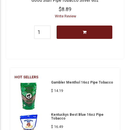
Good Stuff Pipe Tobacco Silver 6oz
$8.89
Write Review
HOT SELLERS
Gambler Menthol 16oz Pipe Tobacco
$ 14.19
Kentuckys Best Blue 16oz Pipe
Tobacco
$ 16.49