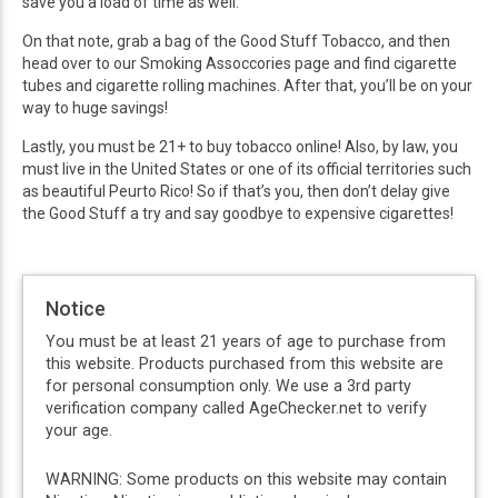
save you a load of time as well.
On that note, grab a bag of the Good Stuff Tobacco, and then
head over to our Smoking Assoccories page and find cigarette
tubes and cigarette rolling machines. After that, you’ll be on your
way to huge savings!
Lastly, you must be 21+ to buy tobacco online! Also, by law, you
must live in the United States or one of its official territories such
as beautiful Peurto Rico! So if that’s you, then don’t delay give
the Good Stuff a try and say goodbye to expensive cigarettes!
Notice
You must be at least 21 years of age to purchase from
this website. Products purchased from this website are
for personal consumption only. We use a 3rd party
verification company called AgeChecker.net to verify
your age.
WARNING: Some products on this website may contain