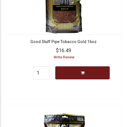
Good Stuff Pipe Tobacco Gold 16oz
$16.49
Write Review