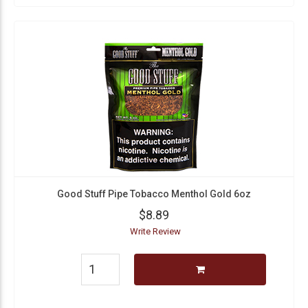
Good Stuff Pipe Tobacco Menthol Gold 6oz
$8.89
Write Review