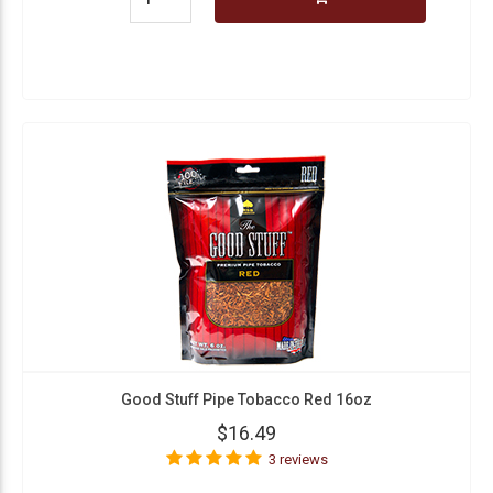
Good Stuff Pipe Tobacco Red 16oz
$16.49
3 reviews