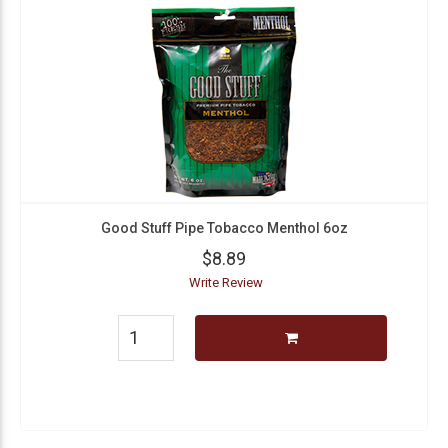
Good Stuff Pipe Tobacco Menthol 6oz
$8.89
Write Review