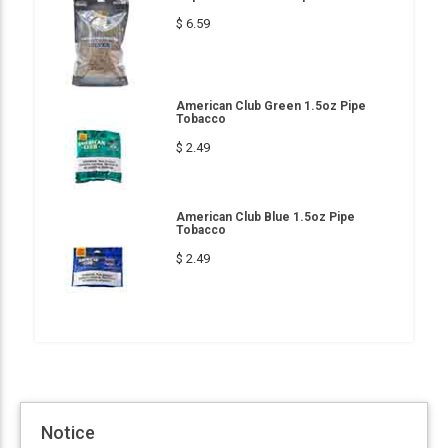
$ 6.59
American Club Green 1.5oz Pipe
Tobacco
$ 2.49
American Club Blue 1.5oz Pipe
Tobacco
$ 2.49
Notice