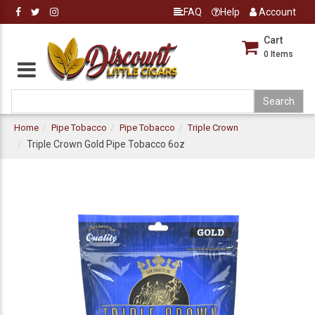
FAQ
Help
Account
Cart
0
Items
Home
Pipe Tobacco
Pipe Tobacco
Triple Crown
Triple Crown Gold Pipe Tobacco 6oz