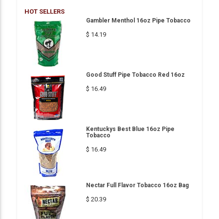
HOT SELLERS
Gambler Menthol 16oz Pipe Tobacco
$ 14.19
Good Stuff Pipe Tobacco Red 16oz
$ 16.49
Kentuckys Best Blue 16oz Pipe
Tobacco
$ 16.49
Nectar Full Flavor Tobacco 16oz Bag
$ 20.39