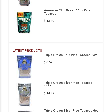
American Club Green 16oz Pipe
Tobacco
$ 13.39
LATEST PRODUCTS
Triple Crown Gold Pipe Tobacco 6oz
$ 6.59
Triple Crown Silver Pipe Tobacco
16oz
$ 14.89
Triple Crown Silver Pipe Tobacco 6oz