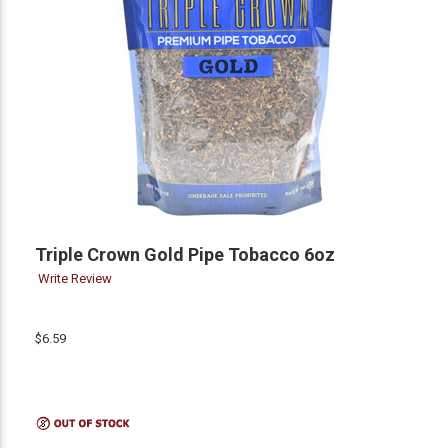
Triple Crown Gold Pipe Tobacco 6oz
Write Review
$6.59