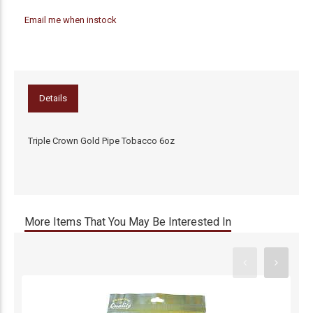
Email me when instock
Details
Triple Crown Gold Pipe Tobacco 6oz
More Items That You May Be Interested In