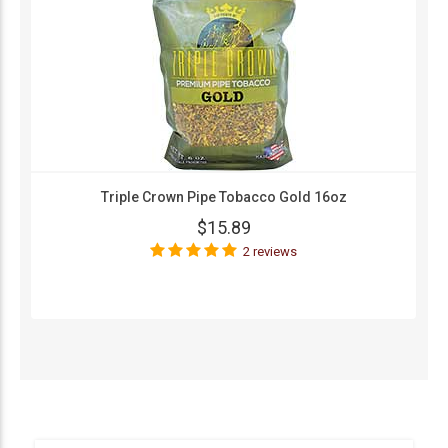
Triple Crown Pipe Tobacco Gold 16oz
$15.89
2 reviews