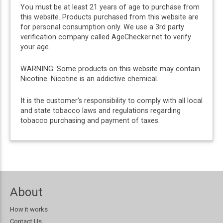
You must be at least 21 years of age to purchase from
this website. Products purchased from this website are
for personal consumption only. We use a 3rd party
verification company called AgeChecker.net to verify
your age.
WARNING: Some products on this website may contain
Nicotine. Nicotine is an addictive chemical.
It is the customer’s responsibility to comply with all local
and state tobacco laws and regulations regarding
tobacco purchasing and payment of taxes.
About
How it works
Contact Us