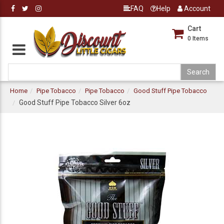
FAQ
Help
Account
Cart
0
Items
Home
Pipe Tobacco
Pipe Tobacco
Good Stuff Pipe Tobacco
Good Stuff Pipe Tobacco Silver 6oz