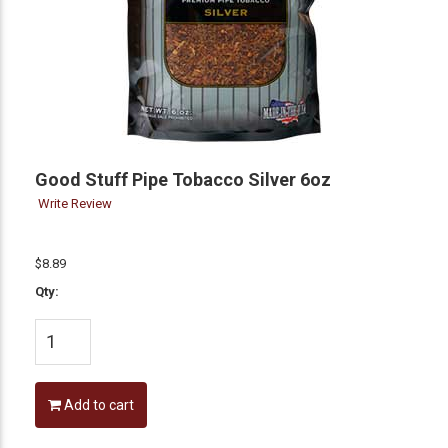
Good Stuff Pipe Tobacco Silver 6oz
Write Review
$8.89
Qty:
Add to cart