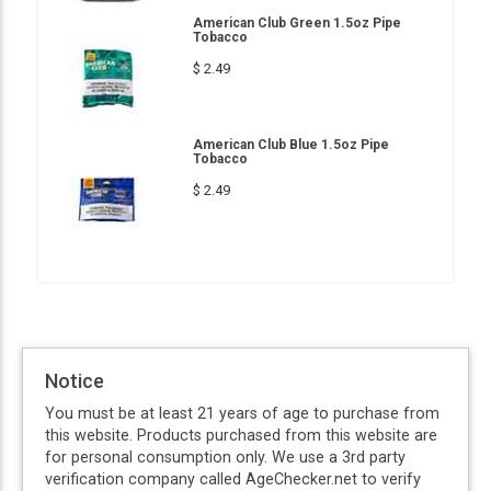
American Club Green 1.5oz Pipe
Tobacco
$ 2.49
American Club Blue 1.5oz Pipe
Tobacco
$ 2.49
Notice
You must be at least 21 years of age to purchase from
this website. Products purchased from this website are
for personal consumption only. We use a 3rd party
verification company called AgeChecker.net to verify