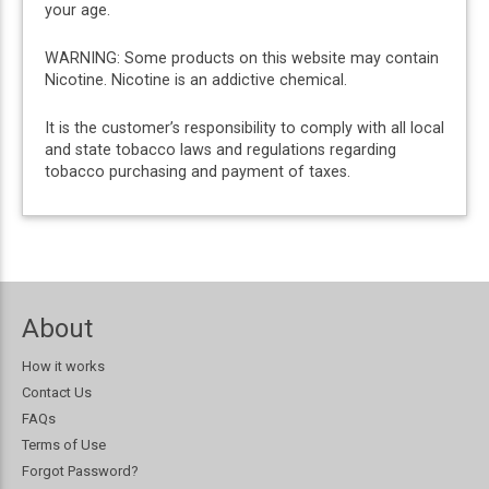
your age.
WARNING: Some products on this website may contain
Nicotine. Nicotine is an addictive chemical.
It is the customer’s responsibility to comply with all local
and state tobacco laws and regulations regarding
tobacco purchasing and payment of taxes.
About
How it works
Contact Us
FAQs
Terms of Use
Forgot Password?