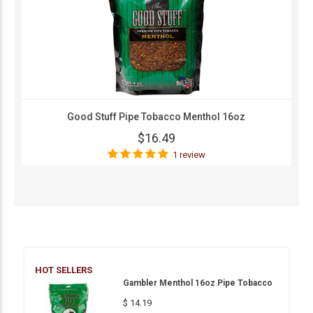
Good Stuff Pipe Tobacco Menthol 16oz
$16.49
1 review
HOT SELLERS
Gambler Menthol 16oz Pipe Tobacco
$ 14.19