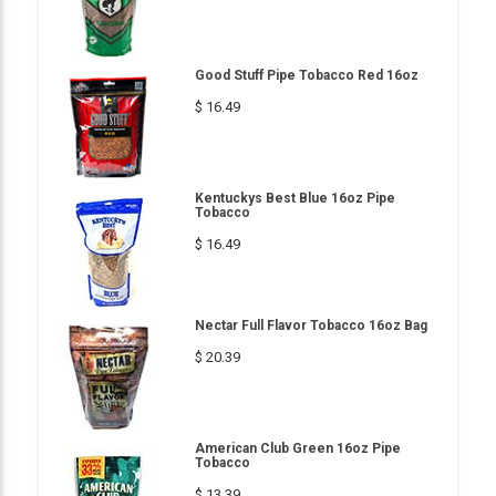
Good Stuff Pipe Tobacco Red 16oz
$ 16.49
Kentuckys Best Blue 16oz Pipe
Tobacco
$ 16.49
Nectar Full Flavor Tobacco 16oz Bag
$ 20.39
American Club Green 16oz Pipe
Tobacco
$ 13.39