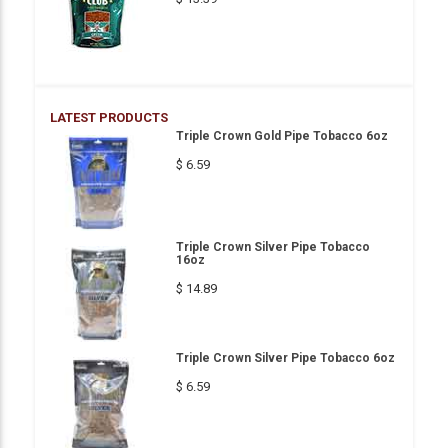
LATEST PRODUCTS
Triple Crown Gold Pipe Tobacco 6oz
$ 6.59
Triple Crown Silver Pipe Tobacco
16oz
$ 14.89
Triple Crown Silver Pipe Tobacco 6oz
$ 6.59