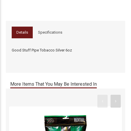
Details
Specifications
Good Stuff Pipe Tobacco Silver 6oz
More Items That You May Be Interested In