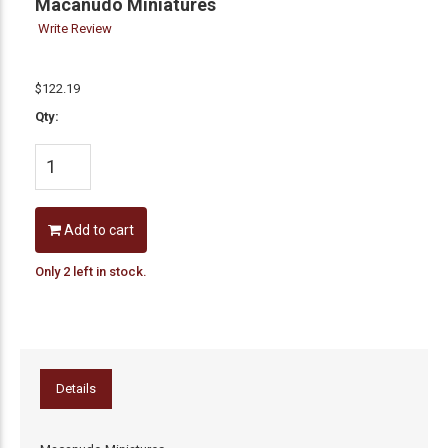
Macanudo Miniatures
Write Review
$122.19
Qty:
Add to cart
Only 2 left in stock.
Details