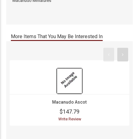
Macanudo Miniatures
More Items That You May Be Interested In
Macanudo Ascot
$147.79
Write Review