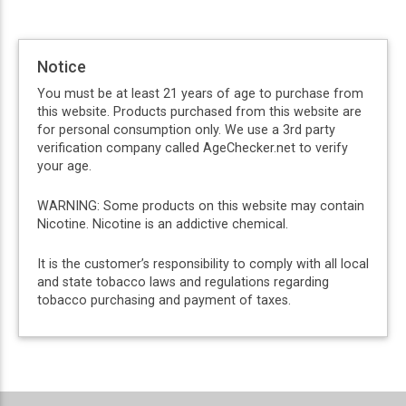
Notice
You must be at least 21 years of age to purchase from
this website. Products purchased from this website are
for personal consumption only. We use a 3rd party
verification company called AgeChecker.net to verify
your age.
WARNING: Some products on this website may contain
Nicotine. Nicotine is an addictive chemical.
It is the customer’s responsibility to comply with all local
and state tobacco laws and regulations regarding
tobacco purchasing and payment of taxes.