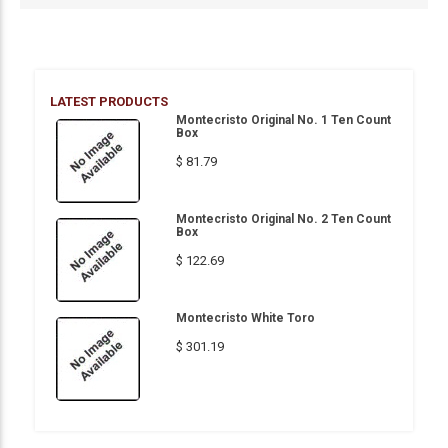
LATEST PRODUCTS
Montecristo Original No. 1 Ten Count
Box
$ 81.79
Montecristo Original No. 2 Ten Count
Box
$ 122.69
Montecristo White Toro
$ 301.19