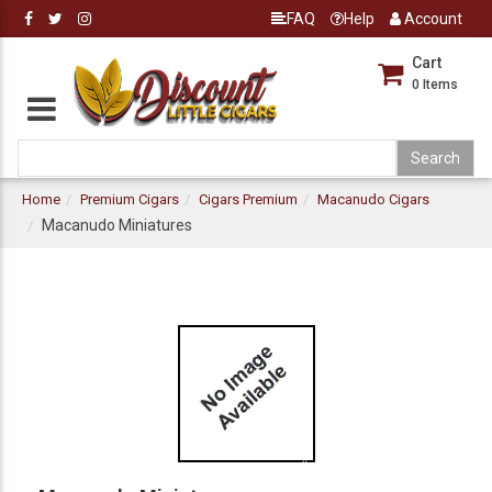
FAQ
Help
Account
Cart
0
Items
Home
Premium Cigars
Cigars Premium
Macanudo Cigars
Macanudo Miniatures