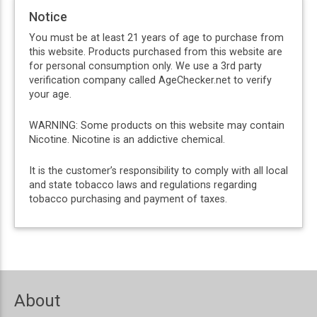
Notice
You must be at least 21 years of age to purchase from
this website. Products purchased from this website are
for personal consumption only. We use a 3rd party
verification company called AgeChecker.net to verify
your age.
WARNING: Some products on this website may contain
Nicotine. Nicotine is an addictive chemical.
It is the customer’s responsibility to comply with all local
and state tobacco laws and regulations regarding
tobacco purchasing and payment of taxes.
About