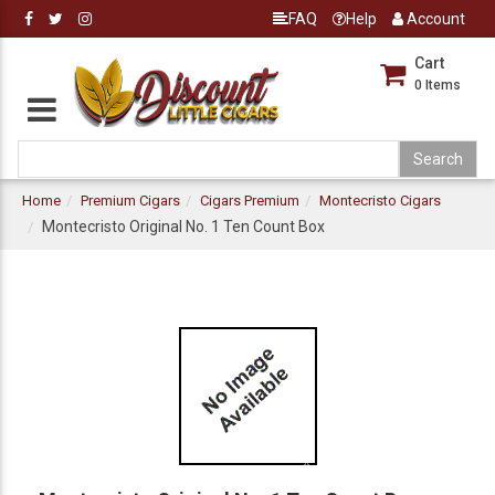
FAQ
Help
Account
Cart
0
Items
Home
Premium Cigars
Cigars Premium
Montecristo Cigars
Montecristo Original No. 1 Ten Count Box