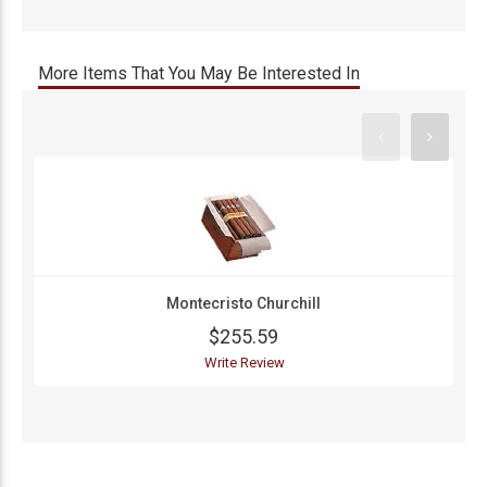
More Items That You May Be Interested In
Montecristo Churchill
$255.59
Write Review