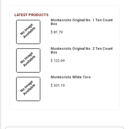
LATEST PRODUCTS
Montecristo Original No. 1 Ten Count
Box
$ 81.79
Montecristo Original No. 2 Ten Count
Box
$ 122.69
Montecristo White Toro
$ 301.19