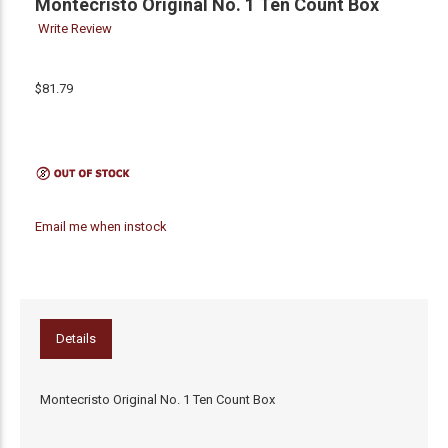
Montecristo Original No. 1 Ten Count Box
Write Review
$81.79
Email me when instock
Details
Montecristo Original No. 1 Ten Count Box