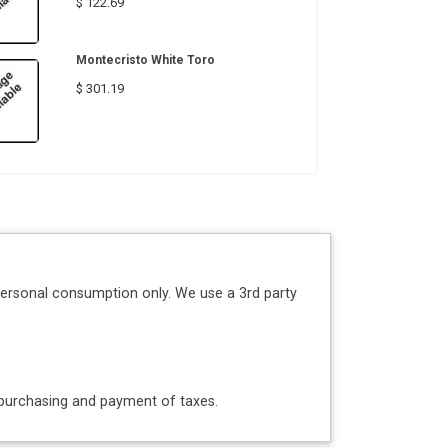
$ 122.69
Montecristo White Toro
$ 301.19
personal consumption only. We use a 3rd party
o purchasing and payment of taxes.