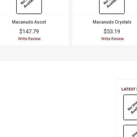
Macanudo Ascot
Macanudo Crystals
$147.79
$53.19
Write Review
Write Review
LATEST