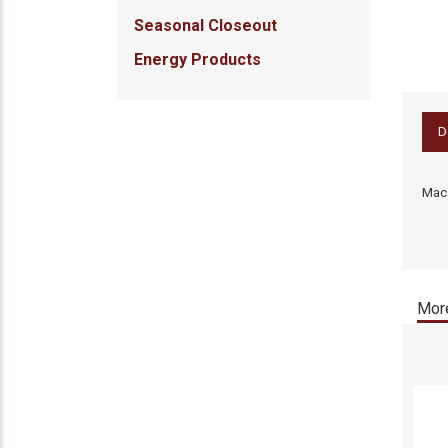
Seasonal Closeout
Energy Products
D
Maca
More