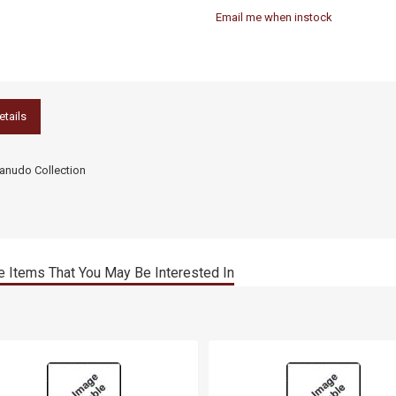
Email me when instock
etails
nudo Collection
 Items That You May Be Interested In