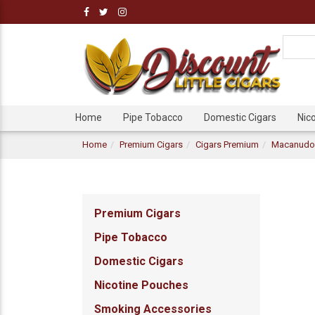
Home
Pipe Tobacco
Domestic Cigars
Nic
Home
Premium Cigars
Cigars Premium
Macanudo 
Premium Cigars
Pipe Tobacco
Domestic Cigars
Nicotine Pouches
Smoking Accessories