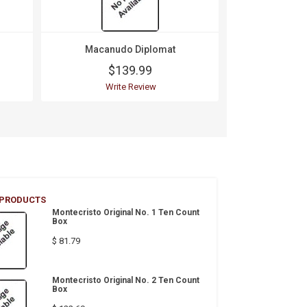
Macanudo Diplomat
Macanu
$139.99
$1
Write Review
Wri
 PRODUCTS
Montecristo Original No. 1 Ten Count
Box
$ 81.79
Montecristo Original No. 2 Ten Count
Box