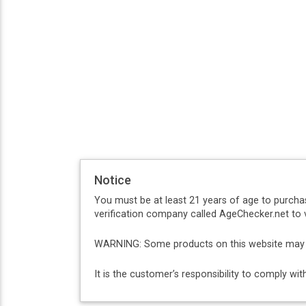
Notice
You must be at least 21 years of age to purcha
verification company called AgeChecker.net to v
WARNING: Some products on this website may co
It is the customer’s responsibility to comply w