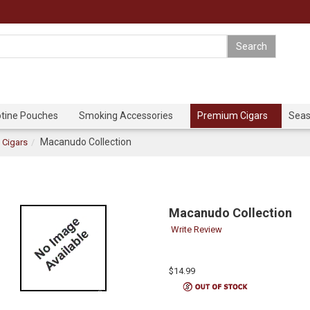
otine Pouches
Smoking Accessories
Premium Cigars
Seas
Macanudo Collection
Cigars
Macanudo Collection
Write Review
$14.99