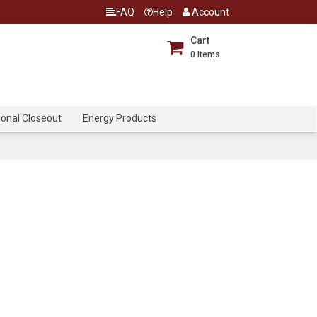
FAQ
Help
Account
Cart
0
Items
onal Closeout
Energy Products