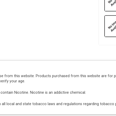
se from this website. Products purchased from this website are for 
erify your age.
ntain Nicotine. Nicotine is an addictive chemical.
ith all local and state tobacco laws and regulations regarding tobacc