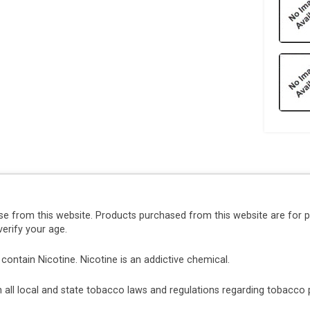
se from this website. Products purchased from this website are for 
erify your age.
ntain Nicotine. Nicotine is an addictive chemical.
ith all local and state tobacco laws and regulations regarding tobacc