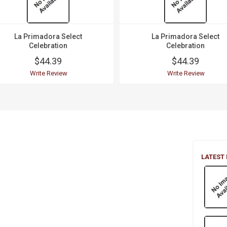
La Primadora Select
La Primadora Select
Celebration
Celebration
$44.39
$44.39
Write Review
Write Review
LATEST