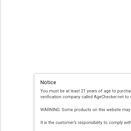
Notice
You must be at least 21 years of age to purcha
verification company called AgeChecker.net to v
WARNING: Some products on this website may co
It is the customer’s responsibility to comply w