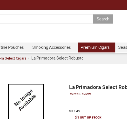
otine Pouches
Smoking Accessories
Premium Cigars
Seas
La Primadora Select Robusto
ra Select Cigars
La Primadora Select Ro
Write Review
$37.49