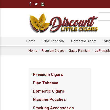
Home
Pipe Tobacco
Domestic Cigars
Nic
Home
Premium Cigars
Cigars Premium
La Primado
Premium Cigars
Pipe Tobacco
Domestic Cigars
Nicotine Pouches
Smoking Accessories