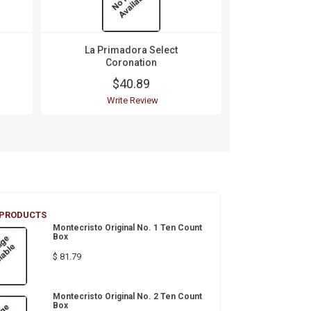
La Primadora Select
La Prim
Coronation
Cor
$40.89
$
Write Review
Wri
 PRODUCTS
Montecristo Original No. 1 Ten Count
Box
$ 81.79
Montecristo Original No. 2 Ten Count
Box