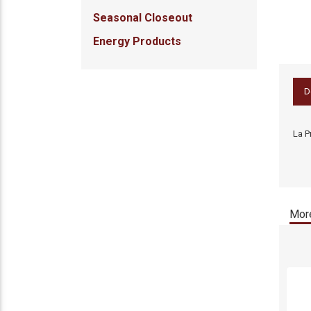
Seasonal Closeout
Energy Products
D
La P
More