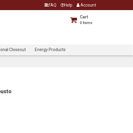
FAQ
Help
Account
Cart
0
Items
onal Closeout
Energy Products
busto