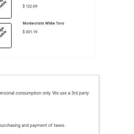
$ 122.69
Montecristo White Toro
$ 301.19
personal consumption only. We use a 3rd party
o purchasing and payment of taxes.