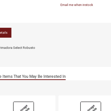
Email me when instock
etails
rimadora Select Robusto
 Items That You May Be Interested In