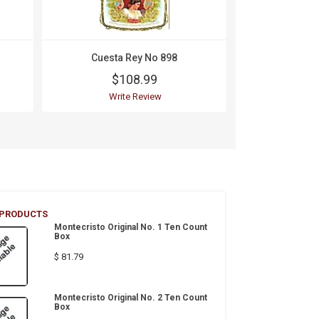
Cuesta Rey No 898
Cuesta
$108.99
$1
Write Review
Wri
 PRODUCTS
Montecristo Original No. 1 Ten Count
Box
$ 81.79
Montecristo Original No. 2 Ten Count
Box