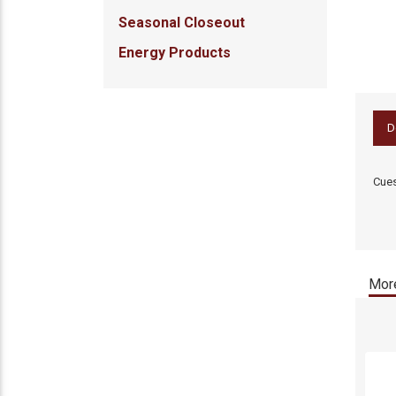
Seasonal Closeout
Energy Products
D
Cues
More