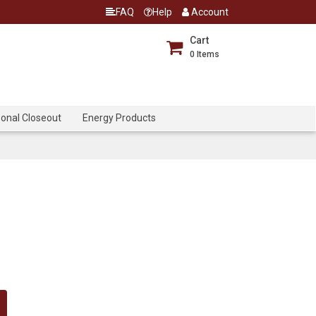
FAQ
Help
Account
Cart
0
Items
onal Closeout
Energy Products