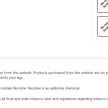
se from this website. Products purchased from this website are for 
erify your age.
ntain Nicotine. Nicotine is an addictive chemical.
ith all local and state tobacco laws and regulations regarding tobacc