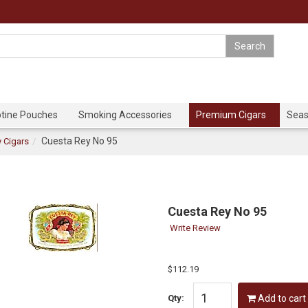
otine Pouches
Smoking Accessories
Premium Cigars
Seas
Cuesta Rey No 95
 Cigars
Cuesta Rey No 95
Write Review
$112.19
Qty:
Add to cart