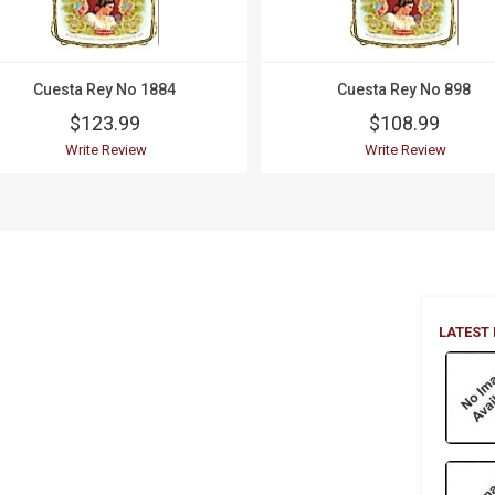
Cuesta Rey No 1884
Cuesta Rey No 898
$123.99
$108.99
Write Review
Write Review
LATEST