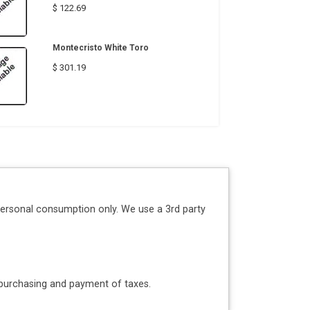
$ 122.69
Montecristo White Toro
$ 301.19
personal consumption only. We use a 3rd party
o purchasing and payment of taxes.