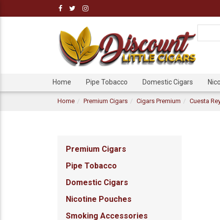
Home
Pipe Tobacco
Domestic Cigars
Nic
Home
Premium Cigars
Cigars Premium
Cuesta Rey
Premium Cigars
Pipe Tobacco
Domestic Cigars
Nicotine Pouches
Smoking Accessories