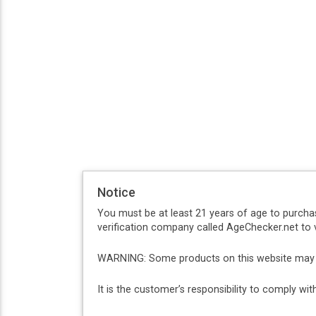
Notice
You must be at least 21 years of age to purcha
verification company called AgeChecker.net to v
WARNING: Some products on this website may co
It is the customer’s responsibility to comply w