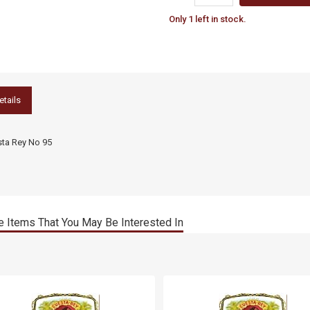
Only 1 left in stock.
etails
ta Rey No 95
 Items That You May Be Interested In