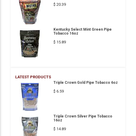
$ 20.39
Kentucky Select Mint Green Pipe
Tobacco 16oz
$ 15.89
LATEST PRODUCTS
Triple Crown Gold Pipe Tobacco 6oz
$ 6.59
Triple Crown Silver Pipe Tobacco
16oz
$ 14.89