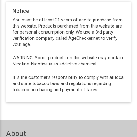
Notice
You must be at least 21 years of age to purchase from
this website. Products purchased from this website are
for personal consumption only. We use a 3rd party
verification company called AgeChecker.net to verify
your age.
WARNING: Some products on this website may contain
Nicotine. Nicotine is an addictive chemical.
It is the customer’s responsibility to comply with all local
and state tobacco laws and regulations regarding
tobacco purchasing and payment of taxes.
About