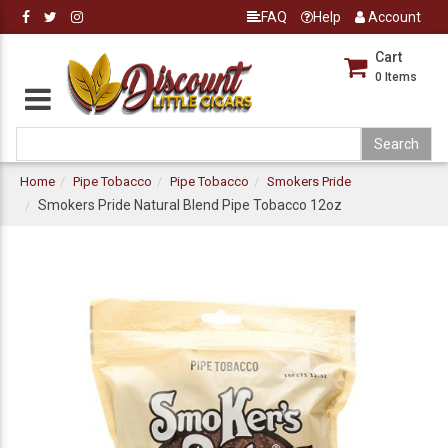
FAQ
Help
Account
Cart
0
Items
Home
Pipe Tobacco
Pipe Tobacco
Smokers Pride
Smokers Pride Natural Blend Pipe Tobacco 12oz