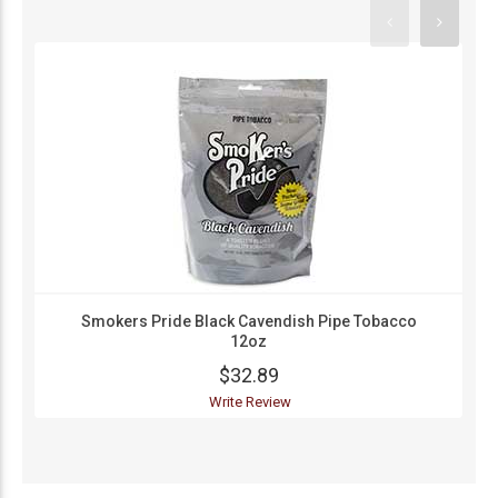
Smokers Pride Black Cavendish Pipe Tobacco
12oz
$32.89
Write Review