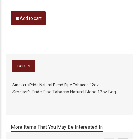
Add to cart
Details
Smokers Pride Natural Blend Pipe Tobacco 12oz
Smoker's Pride Pipe Tobacco Natural Blend 12oz Bag
More Items That You May Be Interested In