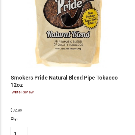
Smokers Pride Natural Blend Pipe Tobacco
12oz
Write Review
$32.89
Qty: