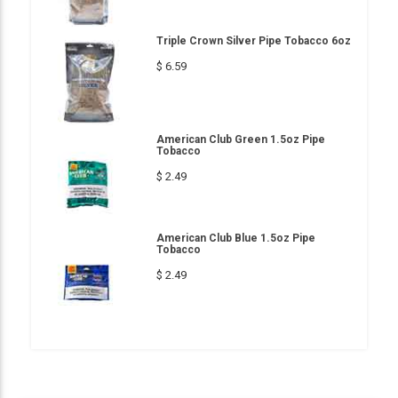
Triple Crown Silver Pipe Tobacco 6oz
$ 6.59
American Club Green 1.5oz Pipe
Tobacco
$ 2.49
American Club Blue 1.5oz Pipe
Tobacco
$ 2.49