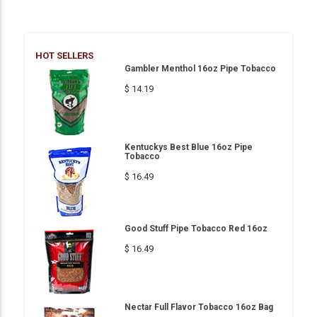
HOT SELLERS
Gambler Menthol 16oz Pipe Tobacco
$ 14.19
Kentuckys Best Blue 16oz Pipe
Tobacco
$ 16.49
Good Stuff Pipe Tobacco Red 16oz
$ 16.49
Nectar Full Flavor Tobacco 16oz Bag