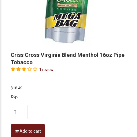
Criss Cross Virginia Blend Menthol 16oz Pipe
Tobacco
1 review
$18.49
Qty:
Add to cart