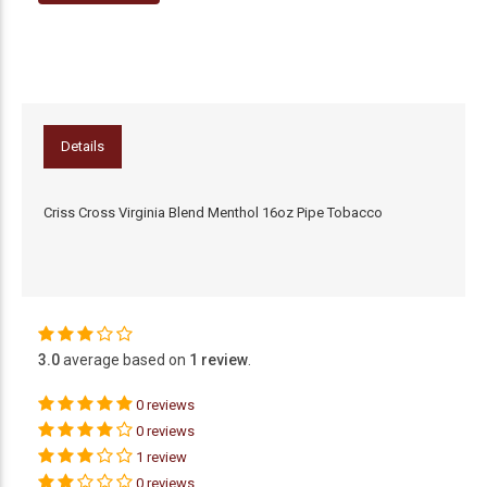
Details
Criss Cross Virginia Blend Menthol 16oz Pipe Tobacco
3.0
average based on
1 review
.
0 reviews
0 reviews
1 review
0 reviews