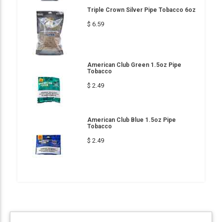
Triple Crown Silver Pipe Tobacco 6oz
$ 6.59
American Club Green 1.5oz Pipe
Tobacco
$ 2.49
American Club Blue 1.5oz Pipe
Tobacco
$ 2.49