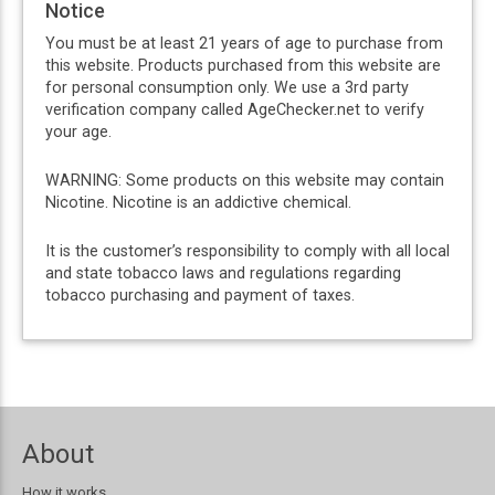
Notice
You must be at least 21 years of age to purchase from
this website. Products purchased from this website are
for personal consumption only. We use a 3rd party
verification company called AgeChecker.net to verify
your age.
WARNING: Some products on this website may contain
Nicotine. Nicotine is an addictive chemical.
It is the customer’s responsibility to comply with all local
and state tobacco laws and regulations regarding
tobacco purchasing and payment of taxes.
About
How it works