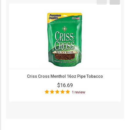
Criss Cross Menthol 16oz Pipe Tobacco
$16.69
1 review