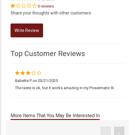
0 reviews
Share your thoughts with other customers
Top Customer Reviews
Babette P on 03/21/2025
The taste is ok, but it works amazing in my Powermatic III.
More Items That You May Be Interested In