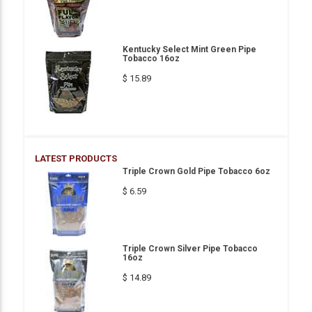
Kentucky Select Mint Green Pipe
Tobacco 16oz
$ 15.89
LATEST PRODUCTS
Triple Crown Gold Pipe Tobacco 6oz
$ 6.59
Triple Crown Silver Pipe Tobacco
16oz
$ 14.89