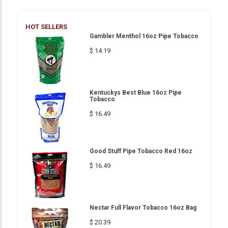
HOT SELLERS
Gambler Menthol 16oz Pipe Tobacco
$ 14.19
Kentuckys Best Blue 16oz Pipe
Tobacco
$ 16.49
Good Stuff Pipe Tobacco Red 16oz
$ 16.49
Nectar Full Flavor Tobacco 16oz Bag
$ 20.39