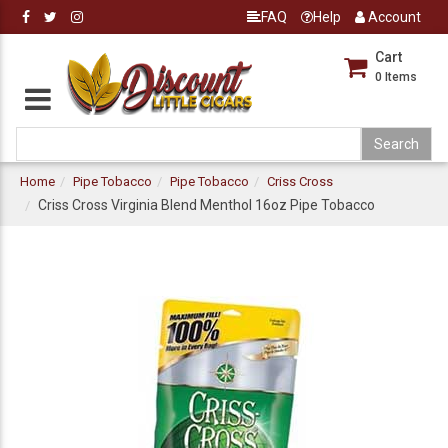
FAQ
Help
Account
Cart
0
Items
Home
Pipe Tobacco
Pipe Tobacco
Criss Cross
Criss Cross Virginia Blend Menthol 16oz Pipe Tobacco