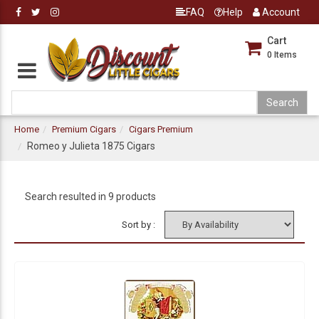
FAQ
Help
Account
Cart
0
Items
Home
Premium Cigars
Cigars Premium
Romeo y Julieta 1875 Cigars
Search resulted in 9 products
Sort by :