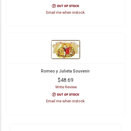
Email me when instock
Romeo y Julieta Souvenir
$48.69
Write Review
Email me when instock