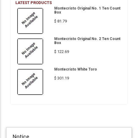
LATEST PRODUCTS
Montecristo Original No. 1 Ten Count
Box
$ 81.79
Montecristo Original No. 2 Ten Count
Box
$ 122.69
Montecristo White Toro
$ 301.19
Notice