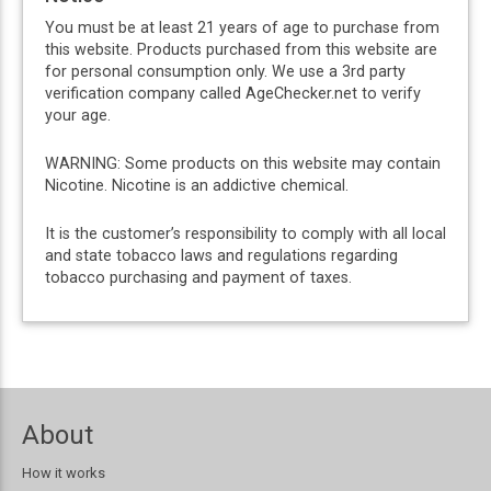
You must be at least 21 years of age to purchase from
this website. Products purchased from this website are
for personal consumption only. We use a 3rd party
verification company called AgeChecker.net to verify
your age.
WARNING: Some products on this website may contain
Nicotine. Nicotine is an addictive chemical.
It is the customer’s responsibility to comply with all local
and state tobacco laws and regulations regarding
tobacco purchasing and payment of taxes.
About
How it works