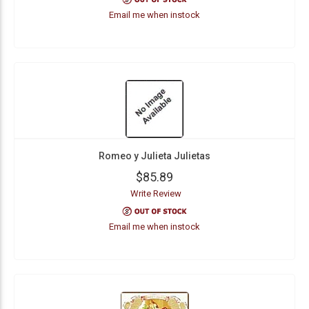
Email me when instock
Romeo y Julieta Julietas
$85.89
Write Review
Email me when instock