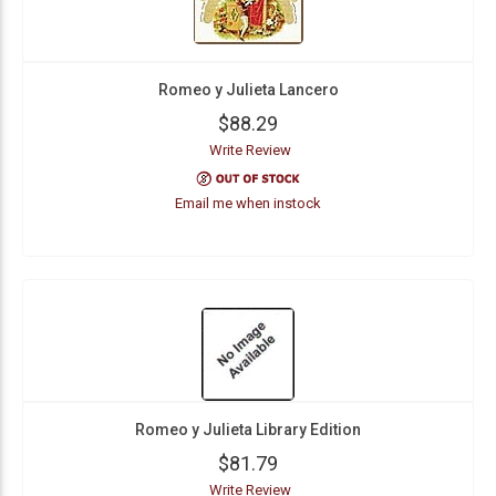
Romeo y Julieta Lancero
$88.29
Write Review
Email me when instock
Romeo y Julieta Library Edition
$81.79
Write Review