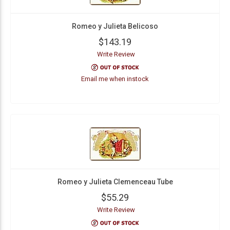
Romeo y Julieta Belicoso
$143.19
Write Review
Email me when instock
Romeo y Julieta Clemenceau Tube
$55.29
Write Review