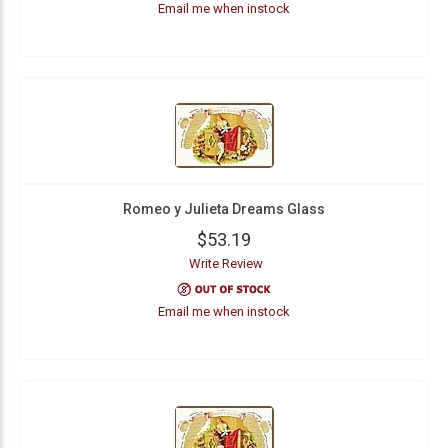
Email me when instock
Romeo y Julieta Dreams Glass
$53.19
Write Review
Email me when instock