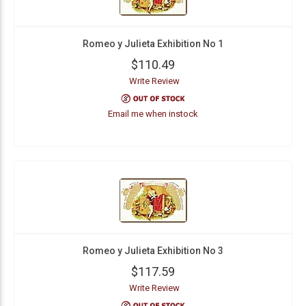
Romeo y Julieta Exhibition No 1
$110.49
Write Review
Email me when instock
Romeo y Julieta Exhibition No 3
$117.59
Write Review