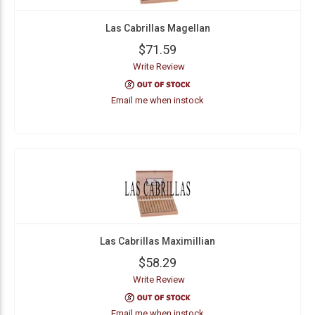
Las Cabrillas Magellan
$71.59
Write Review
Email me when instock
Las Cabrillas Maximillian
$58.29
Write Review
Email me when instock