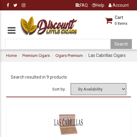
FAQ
Help
Account
Cart
0
Items
Las Cabrillas Cigars
Home
Premium Cigars
Cigars Premium
Search resulted in 9 products
Sort by :