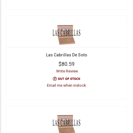
Las Cabrillas De Soto
$80.59
Write Review
Email me when instock