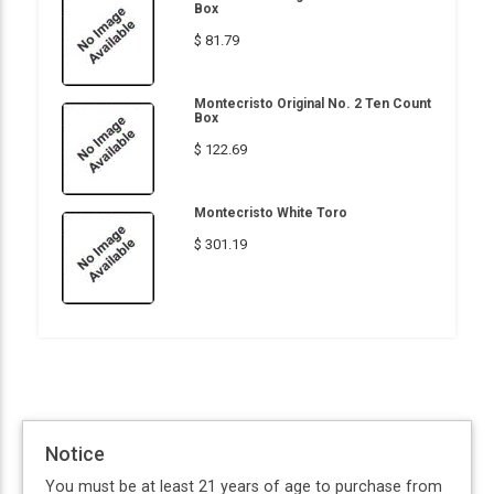
Box
$ 81.79
Montecristo Original No. 2 Ten Count
Box
$ 122.69
Montecristo White Toro
$ 301.19
Notice
You must be at least 21 years of age to purchase from