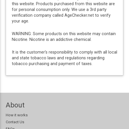
this website. Products purchased from this website are
for personal consumption only. We use a 3rd party
verification company called AgeChecker.net to verify
your age.
WARNING: Some products on this website may contain
Nicotine. Nicotine is an addictive chemical.
It is the customer’s responsibility to comply with all local
and state tobacco laws and regulations regarding
tobacco purchasing and payment of taxes.
About
How it works
Contact Us
FAQs