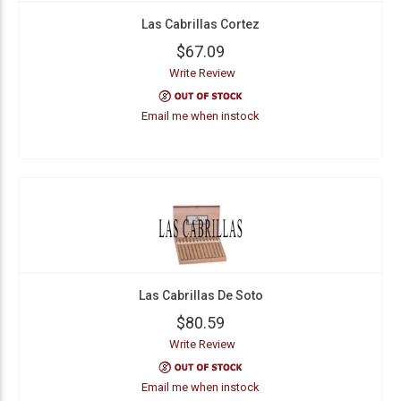
Las Cabrillas Cortez
$67.09
Write Review
Email me when instock
Las Cabrillas De Soto
$80.59
Write Review
Email me when instock