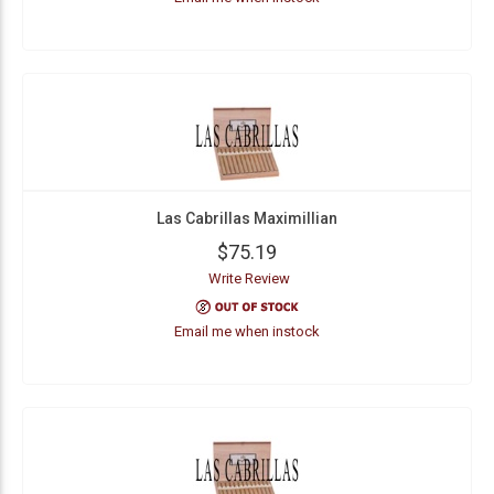
Las Cabrillas Maximillian
$75.19
Write Review
Email me when instock