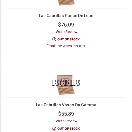
Las Cabrillas Ponce De Leon
$76.09
Write Review
Email me when instock
Las Cabrillas Vasco Da Gamma
$55.89
Write Review