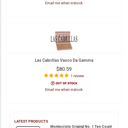
Email me when instock
Las Cabrillas Vasco Da Gamma
$80.59
1 review
Email me when instock
LATEST PRODUCTS
Montecristo Original No. 1 Ten Count