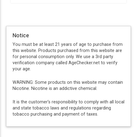
Notice
You must be at least 21 years of age to purchase from
this website. Products purchased from this website are
for personal consumption only. We use a 3rd party
verification company called AgeChecker.net to verify
your age.
WARNING: Some products on this website may contain
Nicotine. Nicotine is an addictive chemical.
It is the customer’s responsibility to comply with all local
and state tobacco laws and regulations regarding
tobacco purchasing and payment of taxes.