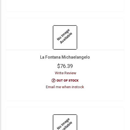
La Fontana Michaelangelo
$76.39
Write Review
Email me when instock