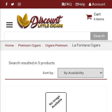
FAQ
Help
Account
Cart
0
Items
La Fontana Cigars
Home
Premium Cigars
Cigars Premium
Search resulted in 5 products
Sort by :