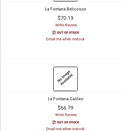
La Fontana Belicosos
$70.19
Write Review
Email me when instock
La Fontana Galileo
$66.79
Write Review
Email me when instock