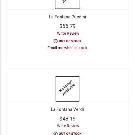
La Fontana Puccini
$66.79
Write Review
Email me when instock
La Fontana Verdi
$48.19
Write Review