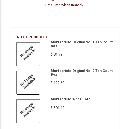
Email me when instock
LATEST PRODUCTS
Montecristo Original No. 1 Ten Count
Box
$ 81.79
Montecristo Original No. 2 Ten Count
Box
$ 122.69
Montecristo White Toro
$ 301.19