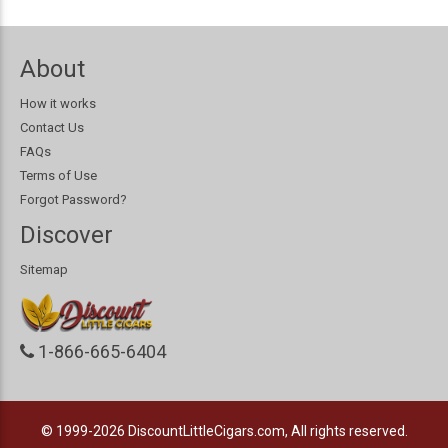
About
How it works
Contact Us
FAQs
Terms of Use
Forgot Password?
Discover
Sitemap
1-866-665-6404
© 1999-2026
DiscountLittleCigars.com, All rights reserved.