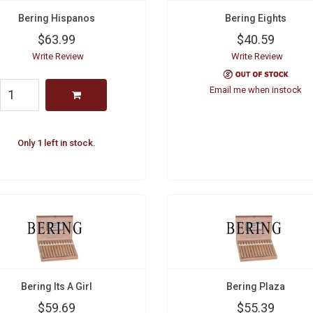
Bering Hispanos
Bering Eights
$63.99
$40.59
Write Review
Write Review
Email me when instock
Only 1 left in stock.
Bering Its A Girl
Bering Plaza
$59.69
$55.39