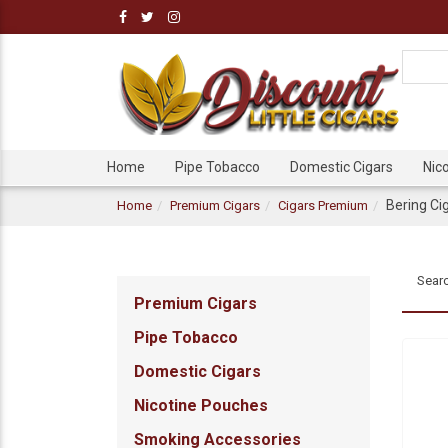
Home
Pipe Tobacco
Domestic Cigars
Nic
Bering Ci
Home
Premium Cigars
Cigars Premium
Searc
Premium Cigars
Pipe Tobacco
Domestic Cigars
Nicotine Pouches
Smoking Accessories