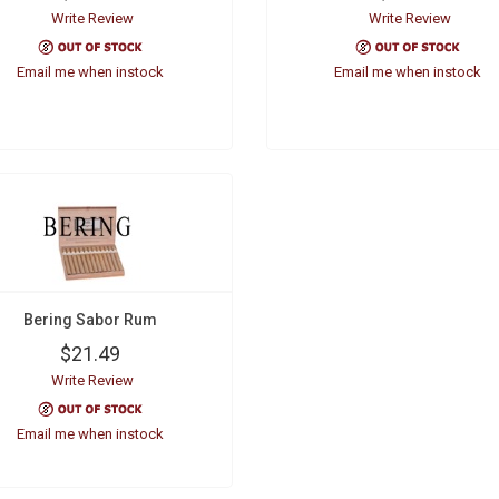
Write Review
Write Review
Email me when instock
Email me when instock
Bering Sabor Rum
$21.49
Write Review
Email me when instock