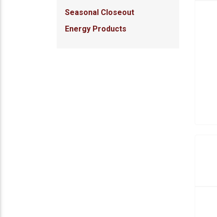
Seasonal Closeout
Energy Products