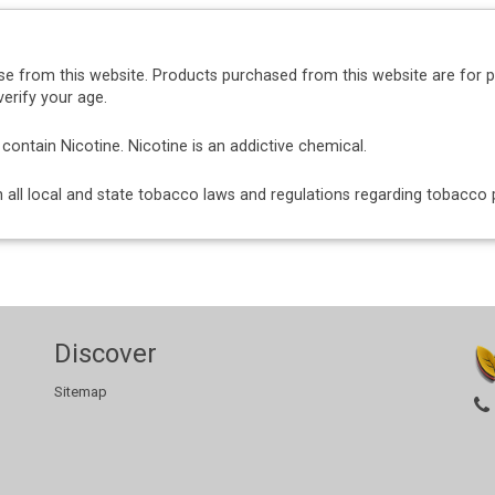
se from this website. Products purchased from this website are for 
erify your age.
ntain Nicotine. Nicotine is an addictive chemical.
ith all local and state tobacco laws and regulations regarding tobacc
Discover
Sitemap