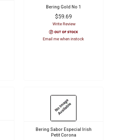
Bering Gold No 1
$59.69
Write Review
Email me when instock
Bering Sabor Especial Irish
Petit Corona