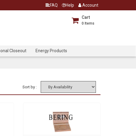
FAQ
Help
Account
Cart
0
Items
onal Closeout
Energy Products
Sort by :