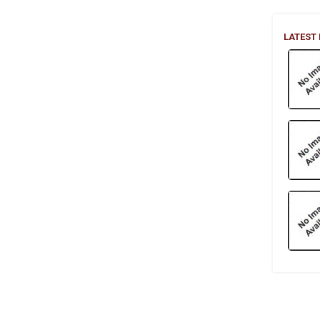
LATEST