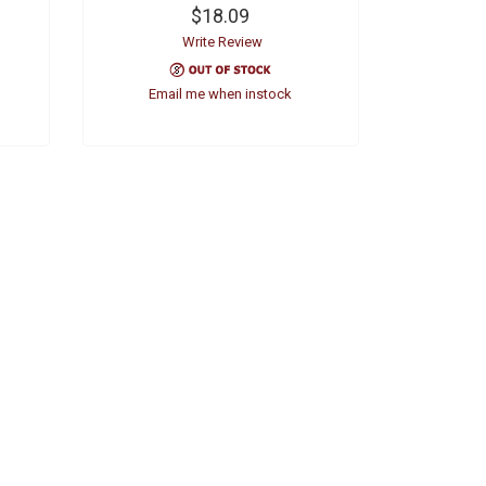
$18.09
Write Review
Email me when instock