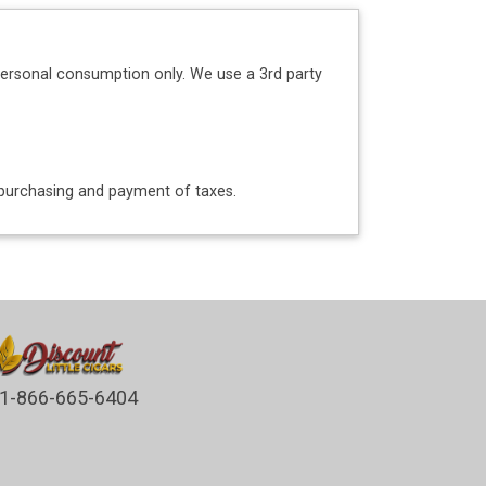
personal consumption only. We use a 3rd party
o purchasing and payment of taxes.
1-866-665-6404