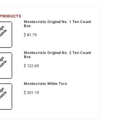
 PRODUCTS
Montecristo Original No. 1 Ten Count
Box
$ 81.79
Montecristo Original No. 2 Ten Count
Box
$ 122.69
Montecristo White Toro
$ 301.19