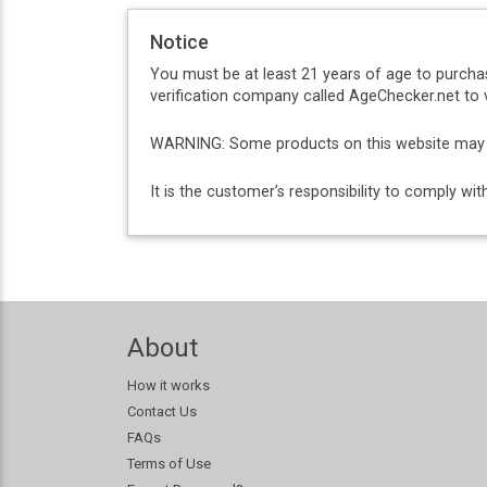
Notice
You must be at least 21 years of age to purcha
verification company called AgeChecker.net to v
WARNING: Some products on this website may co
It is the customer’s responsibility to comply w
About
How it works
Contact Us
FAQs
Terms of Use