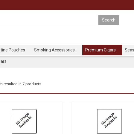
otine Pouches
Smoking Accessories
Premium Cigars
Seas
gars
h resulted in 7 products