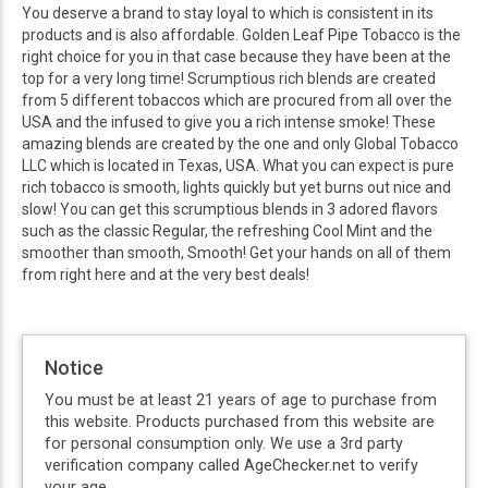
You deserve a brand to stay loyal to which is consistent in its
products and is also affordable. Golden Leaf Pipe Tobacco is the
right choice for you in that case because they have been at the
top for a very long time! Scrumptious rich blends are created
from 5 different tobaccos which are procured from all over the
USA and the infused to give you a rich intense smoke! These
amazing blends are created by the one and only Global Tobacco
LLC which is located in Texas, USA. What you can expect is pure
rich tobacco is smooth, lights quickly but yet burns out nice and
slow! You can get this scrumptious blends in 3 adored flavors
such as the classic Regular, the refreshing Cool Mint and the
smoother than smooth, Smooth! Get your hands on all of them
from right here and at the very best deals!
Notice
You must be at least 21 years of age to purchase from
this website. Products purchased from this website are
for personal consumption only. We use a 3rd party
verification company called AgeChecker.net to verify
your age.