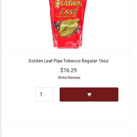
Golden Leaf Pipe Tobacco Regular 16oz
$16.29
Write Review