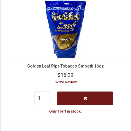
Golden Leaf Pipe Tobacco Smooth 16oz
$16.29
Write Review
Only 1 left in stock.