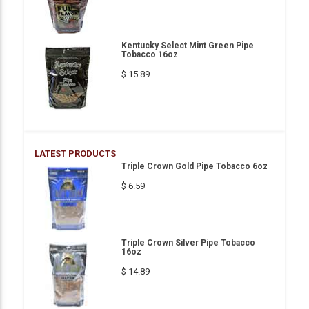
Kentucky Select Mint Green Pipe
Tobacco 16oz
$ 15.89
LATEST PRODUCTS
Triple Crown Gold Pipe Tobacco 6oz
$ 6.59
Triple Crown Silver Pipe Tobacco
16oz
$ 14.89