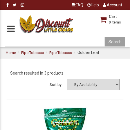
FAQ
Help
Account
Cart
0
Items
Golden Leaf
Home
Pipe Tobacco
Pipe Tobacco
Search resulted in 3 products
Sort by :