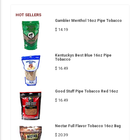
HOT SELLERS
Gambler Menthol 16oz Pipe Tobacco
$ 14.19
Kentuckys Best Blue 16oz Pipe
Tobacco
$ 16.49
Good Stuff Pipe Tobacco Red 16oz
$ 16.49
Nectar Full Flavor Tobacco 16oz Bag
$ 20.39