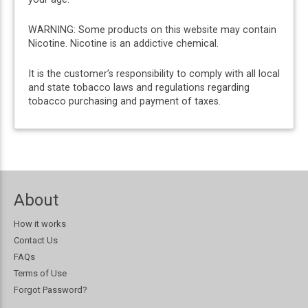
WARNING: Some products on this website may contain
Nicotine. Nicotine is an addictive chemical.
It is the customer’s responsibility to comply with all local
and state tobacco laws and regulations regarding
tobacco purchasing and payment of taxes.
About
How it works
Contact Us
FAQs
Terms of Use
Forgot Password?