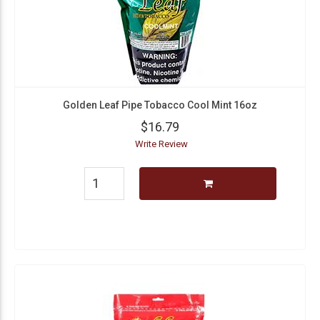
Golden Leaf Pipe Tobacco Cool Mint 16oz
$16.79
Write Review