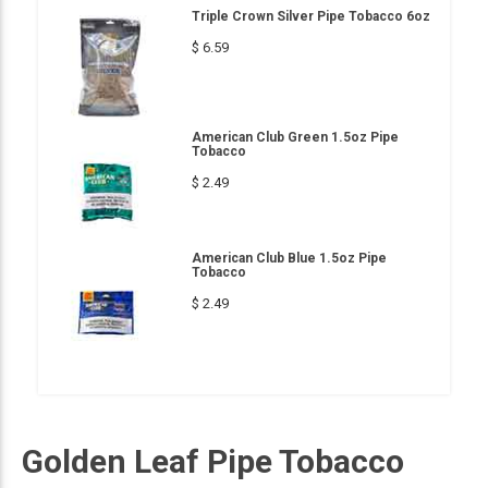
Triple Crown Silver Pipe Tobacco 6oz
$ 6.59
American Club Green 1.5oz Pipe
Tobacco
$ 2.49
American Club Blue 1.5oz Pipe
Tobacco
$ 2.49
Golden Leaf Pipe Tobacco