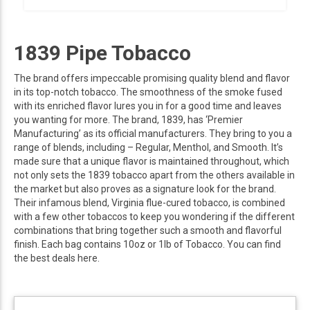
1839 Pipe Tobacco
The brand offers impeccable promising quality blend and flavor
in its top-notch tobacco. The smoothness of the smoke fused
with its enriched flavor lures you in for a good time and leaves
you wanting for more. The brand, 1839, has ‘Premier
Manufacturing’ as its official manufacturers. They bring to you a
range of blends, including – Regular, Menthol, and Smooth. It’s
made sure that a unique flavor is maintained throughout, which
not only sets the 1839 tobacco apart from the others available in
the market but also proves as a signature look for the brand.
Their infamous blend, Virginia flue-cured tobacco, is combined
with a few other tobaccos to keep you wondering if the different
combinations that bring together such a smooth and flavorful
finish. Each bag contains 10oz or 1lb of Tobacco. You can find
the best deals here.