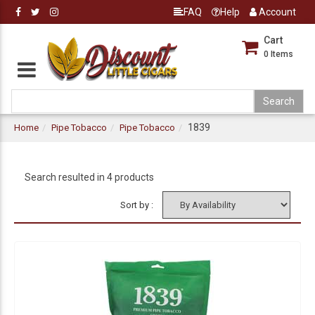
FAQ
Help
Account
Cart
0
Items
1839
Home
Pipe Tobacco
Pipe Tobacco
Search resulted in 4 products
Sort by :