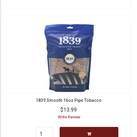
1839 Smooth 16oz Pipe Tobacco
$13.99
Write Review