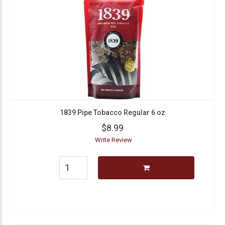
1839 Pipe Tobacco Regular 6 oz
$8.99
Write Review