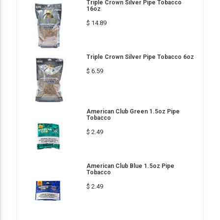
Triple Crown Silver Pipe Tobacco
16oz
$ 14.89
Triple Crown Silver Pipe Tobacco 6oz
$ 6.59
American Club Green 1.5oz Pipe
Tobacco
$ 2.49
American Club Blue 1.5oz Pipe
Tobacco
$ 2.49