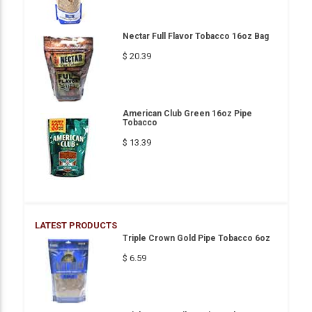
Nectar Full Flavor Tobacco 16oz Bag
$ 20.39
American Club Green 16oz Pipe
Tobacco
$ 13.39
LATEST PRODUCTS
Triple Crown Gold Pipe Tobacco 6oz
$ 6.59