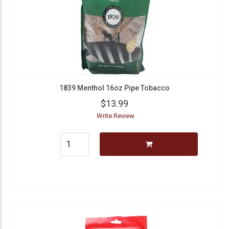
1839 Menthol 16oz Pipe Tobacco
$13.99
Write Review