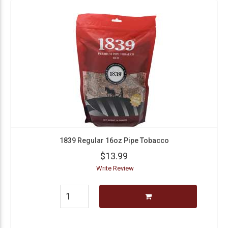
1839 Regular 16oz Pipe Tobacco
$13.99
Write Review