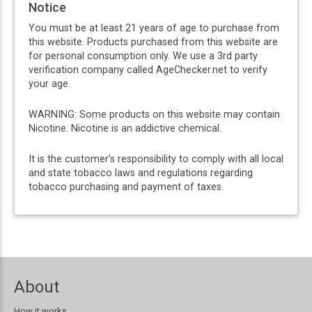
Notice
You must be at least 21 years of age to purchase from
this website. Products purchased from this website are
for personal consumption only. We use a 3rd party
verification company called AgeChecker.net to verify
your age.
WARNING: Some products on this website may contain
Nicotine. Nicotine is an addictive chemical.
It is the customer’s responsibility to comply with all local
and state tobacco laws and regulations regarding
tobacco purchasing and payment of taxes.
About
How it works