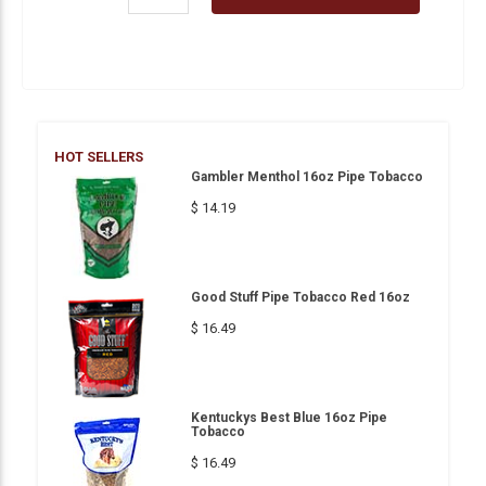
HOT SELLERS
Gambler Menthol 16oz Pipe Tobacco
$ 14.19
Good Stuff Pipe Tobacco Red 16oz
$ 16.49
Kentuckys Best Blue 16oz Pipe
Tobacco
$ 16.49