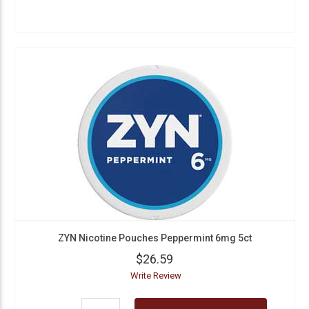
ZYN Nicotine Pouches Peppermint 6mg 5ct
$26.59
Write Review