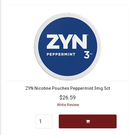
ZYN Nicotine Pouches Peppermint 3mg 5ct
$26.59
Write Review