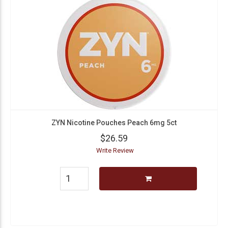
ZYN Nicotine Pouches Peach 6mg 5ct
$26.59
Write Review