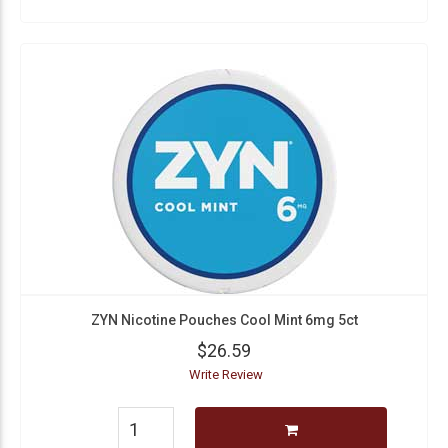
ZYN Nicotine Pouches Cool Mint 6mg 5ct
$26.59
Write Review