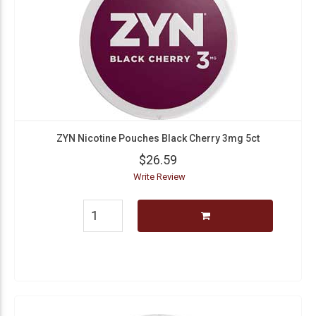
ZYN Nicotine Pouches Black Cherry 3mg 5ct
$26.59
Write Review