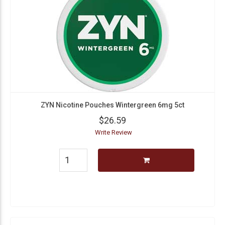
ZYN Nicotine Pouches Wintergreen 6mg 5ct
$26.59
Write Review