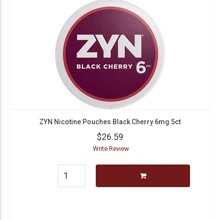
ZYN Nicotine Pouches Black Cherry 6mg 5ct
$26.59
Write Review