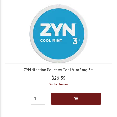
ZYN Nicotine Pouches Cool Mint 3mg 5ct
$26.59
Write Review