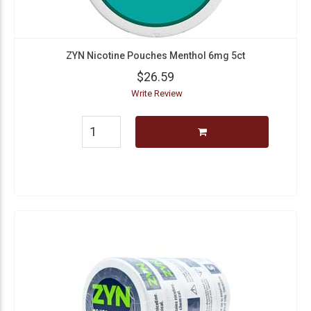
ZYN Nicotine Pouches Menthol 6mg 5ct
$26.59
Write Review