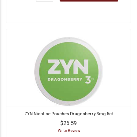
ZYN Nicotine Pouches Dragonberry 3mg 5ct
$26.59
Write Review