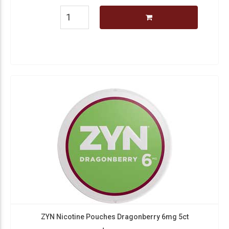
ZYN Nicotine Pouches Dragonberry 6mg 5ct