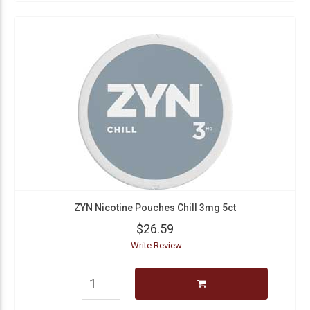
ZYN Nicotine Pouches Chill 3mg 5ct
$26.59
Write Review