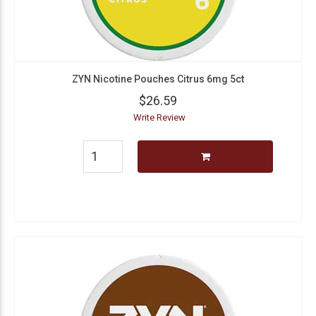
ZYN Nicotine Pouches Citrus 6mg 5ct
$26.59
Write Review