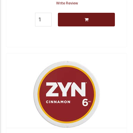
Write Review