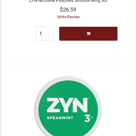
ZYN Nicotine Pouches Smooth 6mg 5ct
$26.59
Write Review