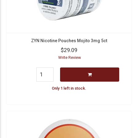
ZYN Nicotine Pouches Mojito 3mg 5ct
$29.09
Write Review
Only 1 left in stock.