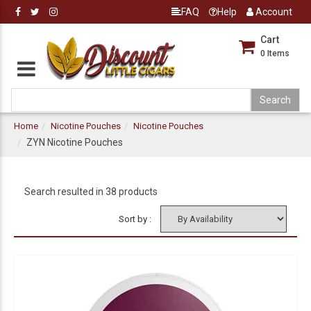
FAQ
Help
Account
Cart
0
Items
Home
Nicotine Pouches
Nicotine Pouches
ZYN Nicotine Pouches
Search resulted in 38 products
Sort by :