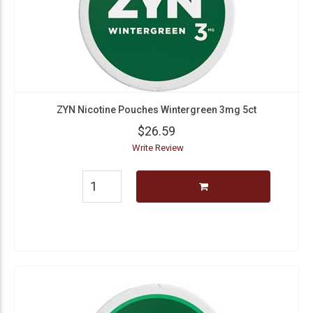
ZYN Nicotine Pouches Wintergreen 3mg 5ct
$26.59
Write Review