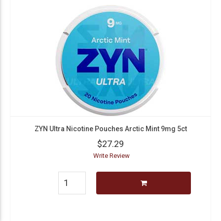
ZYN Ultra Nicotine Pouches Arctic Mint 9mg 5ct
$27.29
Write Review