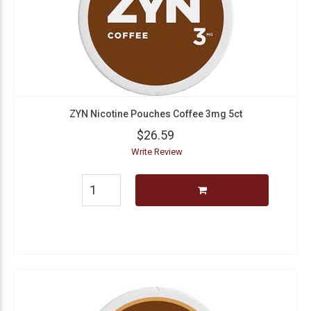
ZYN Nicotine Pouches Coffee 3mg 5ct
$26.59
Write Review