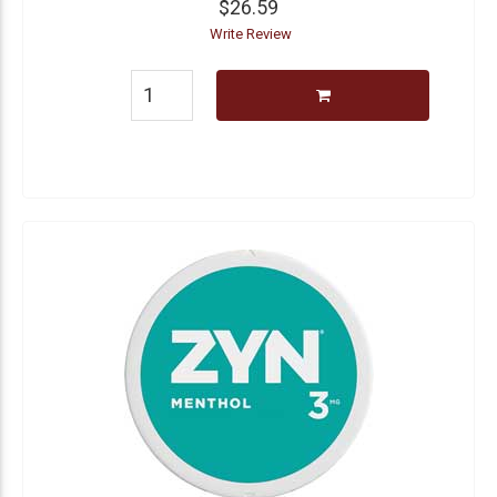
$26.59
Write Review