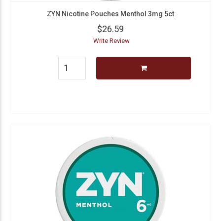
ZYN Nicotine Pouches Menthol 3mg 5ct
$26.59
Write Review