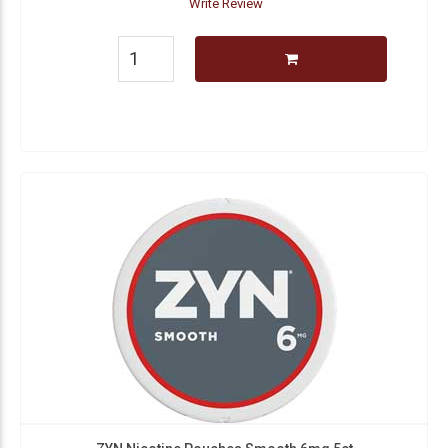
Write Review