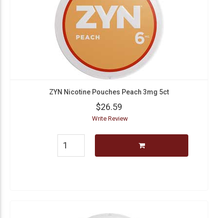
ZYN Nicotine Pouches Peach 3mg 5ct
$26.59
Write Review