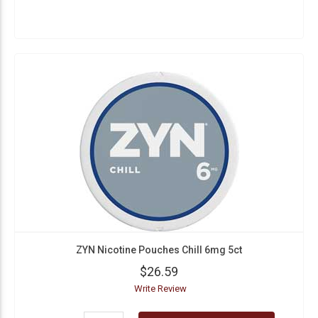
ZYN Nicotine Pouches Chill 6mg 5ct
$26.59
Write Review