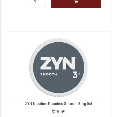
ZYN Nicotine Pouches Smooth 3mg 5ct
$26.59