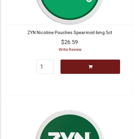
ZYN Nicotine Pouches Spearmint 6mg 5ct
$26.59
Write Review