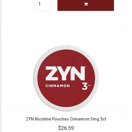
ZYN Nicotine Pouches Cinnamon 3mg 5ct
$26.59