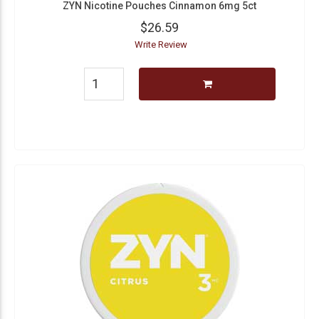
ZYN Nicotine Pouches Cinnamon 6mg 5ct
$26.59
Write Review