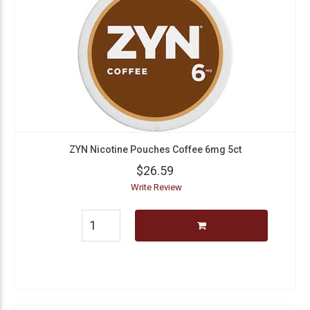
ZYN Nicotine Pouches Coffee 6mg 5ct
$26.59
Write Review