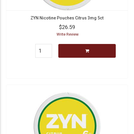
ZYN Nicotine Pouches Citrus 3mg 5ct
$26.59
Write Review