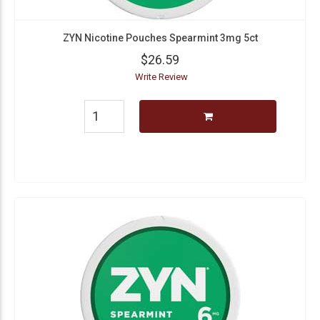
ZYN Nicotine Pouches Spearmint 3mg 5ct
$26.59
Write Review