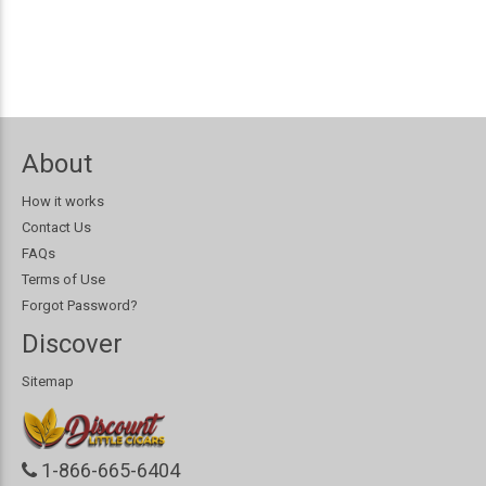
About
How it works
Contact Us
FAQs
Terms of Use
Forgot Password?
Discover
Sitemap
1-866-665-6404