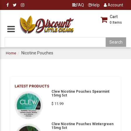
FAQ
Help
Account
Cart
0
Items
Nicotine Pouches
Home
LATEST PRODUCTS
Clew Nicotine Pouches Spearmint
15mg 5ct
$ 11.99
Clew Nicotine Pouches Wintergreen
15mg 5ct