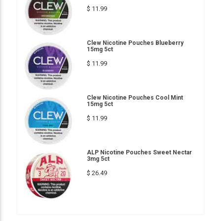
$ 11.99
Clew Nicotine Pouches Blueberry
15mg 5ct
$ 11.99
Clew Nicotine Pouches Cool Mint
15mg 5ct
$ 11.99
ALP Nicotine Pouches Sweet Nectar
3mg 5ct
$ 26.49