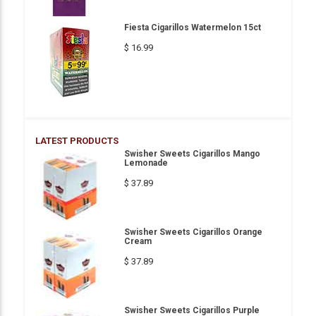
Fiesta Cigarillos Watermelon 15ct
$ 16.99
LATEST PRODUCTS
Swisher Sweets Cigarillos Mango
Lemonade
$ 37.89
Swisher Sweets Cigarillos Orange
Cream
$ 37.89
Swisher Sweets Cigarillos Purple