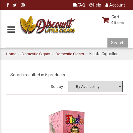
FAQ
Help
Account
Cart
0
Items
Fiesta Cigarillos
Home
Domestic Cigars
Domestic Cigars
Search resulted in 5 products
Sort by :