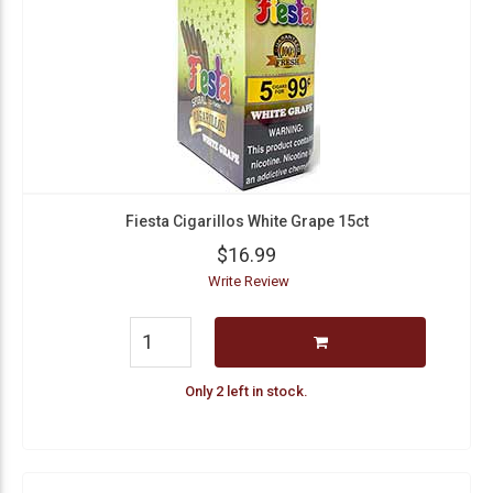
Fiesta Cigarillos White Grape 15ct
$16.99
Write Review
Only 2 left in stock.