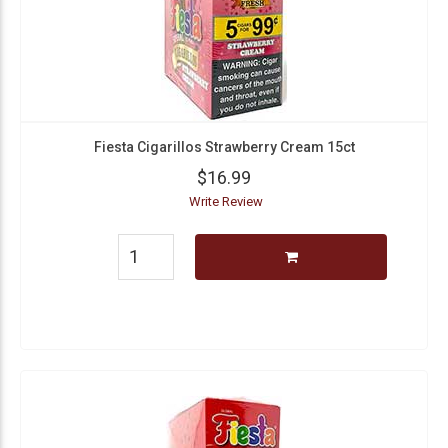
Fiesta Cigarillos Strawberry Cream 15ct
$16.99
Write Review