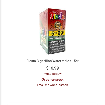
Fiesta Cigarillos Watermelon 15ct
$16.99
Write Review
Email me when instock