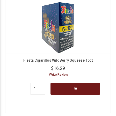
Fiesta Cigarillos WildBerry Squeeze 15ct
$16.29
Write Review