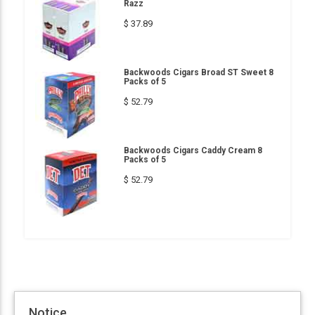
Razz
$ 37.89
Backwoods Cigars Broad ST Sweet 8
Packs of 5
$ 52.79
Backwoods Cigars Caddy Cream 8
Packs of 5
$ 52.79
Notice