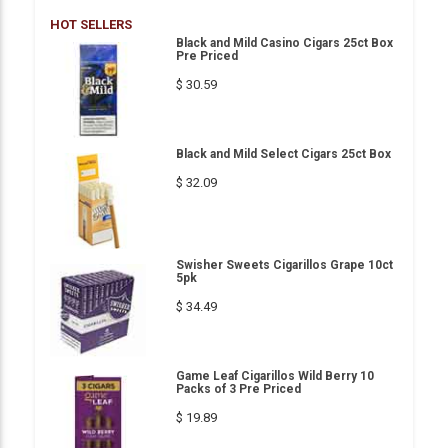
HOT SELLERS
Black and Mild Casino Cigars 25ct Box
Pre Priced
$ 30.59
Black and Mild Select Cigars 25ct Box
$ 32.09
Swisher Sweets Cigarillos Grape 10ct
5pk
$ 34.49
Game Leaf Cigarillos Wild Berry 10
Packs of 3 Pre Priced
$ 19.89