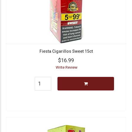
Fiesta Cigarillos Sweet 15ct
$16.99
Write Review