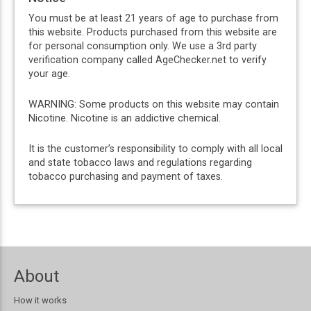
You must be at least 21 years of age to purchase from
this website. Products purchased from this website are
for personal consumption only. We use a 3rd party
verification company called AgeChecker.net to verify
your age.
WARNING: Some products on this website may contain
Nicotine. Nicotine is an addictive chemical.
It is the customer’s responsibility to comply with all local
and state tobacco laws and regulations regarding
tobacco purchasing and payment of taxes.
About
How it works