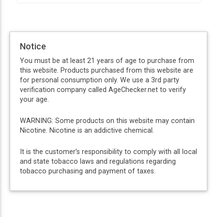
Notice
You must be at least 21 years of age to purchase from
this website. Products purchased from this website are
for personal consumption only. We use a 3rd party
verification company called AgeChecker.net to verify
your age.
WARNING: Some products on this website may contain
Nicotine. Nicotine is an addictive chemical.
It is the customer’s responsibility to comply with all local
and state tobacco laws and regulations regarding
tobacco purchasing and payment of taxes.