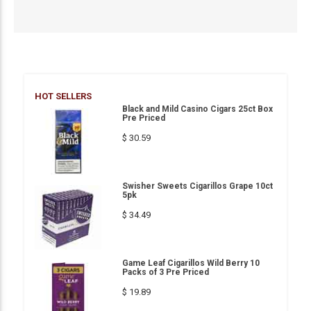
HOT SELLERS
Black and Mild Casino Cigars 25ct Box
Pre Priced
$ 30.59
Swisher Sweets Cigarillos Grape 10ct
5pk
$ 34.49
Game Leaf Cigarillos Wild Berry 10
Packs of 3 Pre Priced
$ 19.89