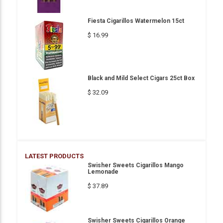
Fiesta Cigarillos Watermelon 15ct
$ 16.99
Black and Mild Select Cigars 25ct Box
$ 32.09
LATEST PRODUCTS
Swisher Sweets Cigarillos Mango
Lemonade
$ 37.89
Swisher Sweets Cigarillos Orange