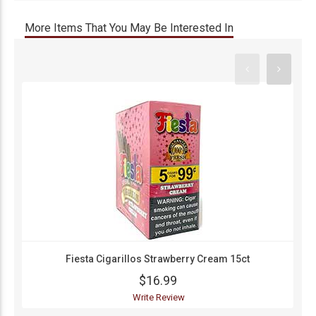
More Items That You May Be Interested In
Fiesta Cigarillos Strawberry Cream 15ct
$16.99
Write Review