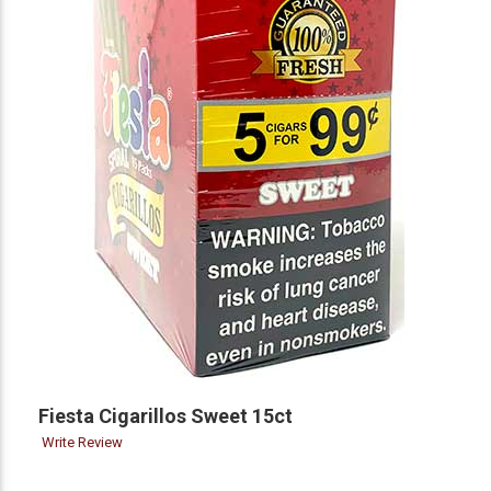
Fiesta Cigarillos Sweet 15ct
Write Review