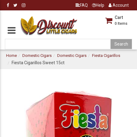
FAQ
Help
Account
Cart
0
Items
Home
Domestic Cigars
Domestic Cigars
Fiesta Cigarillos
Fiesta Cigarillos Sweet 15ct