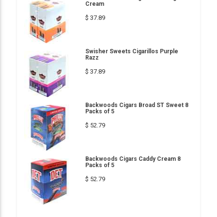
Cream
$ 37.89
Swisher Sweets Cigarillos Purple
Razz
$ 37.89
Backwoods Cigars Broad ST Sweet 8
Packs of 5
$ 52.79
Backwoods Cigars Caddy Cream 8
Packs of 5
$ 52.79