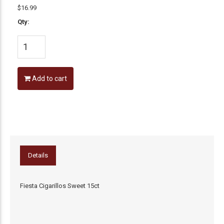
$16.99
Qty:
Add to cart
Details
Fiesta Cigarillos Sweet 15ct