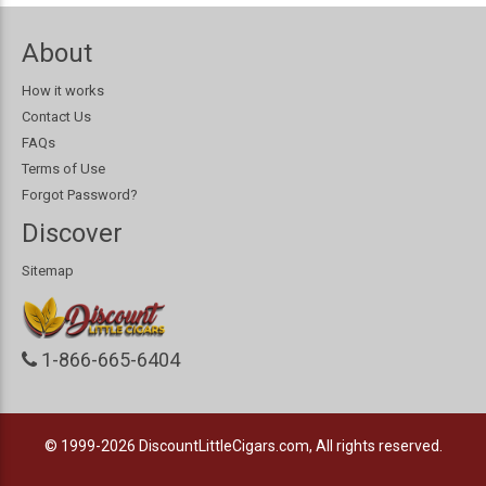
About
How it works
Contact Us
FAQs
Terms of Use
Forgot Password?
Discover
Sitemap
1-866-665-6404
© 1999-2026
DiscountLittleCigars.com, All rights reserved.