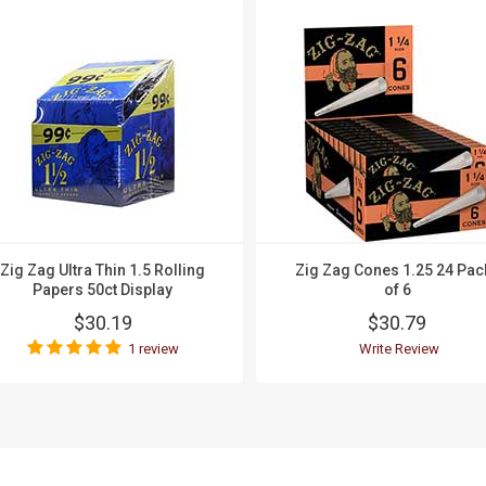
Zig Zag Ultra Thin 1.5 Rolling
Zig Zag Cones 1.25 24 Pac
Papers 50ct Display
of 6
$30.19
$30.79
1 review
Write Review