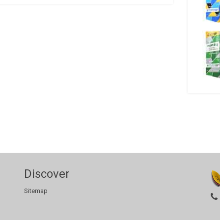
Discover
Sitemap