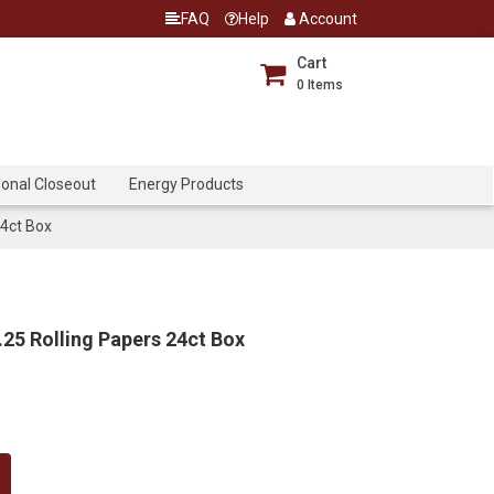
FAQ
Help
Account
Cart
0
Items
onal Closeout
Energy Products
24ct Box
25 Rolling Papers 24ct Box