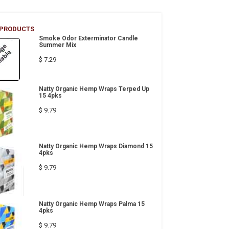
 PRODUCTS
Smoke Odor Exterminator Candle
Summer Mix
$ 7.29
Natty Organic Hemp Wraps Terped Up
15 4pks
$ 9.79
Natty Organic Hemp Wraps Diamond 15
4pks
$ 9.79
Natty Organic Hemp Wraps Palma 15
4pks
$ 9.79