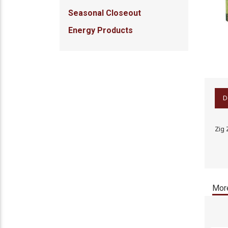
Seasonal Closeout
Energy Products
D
Zig 
More