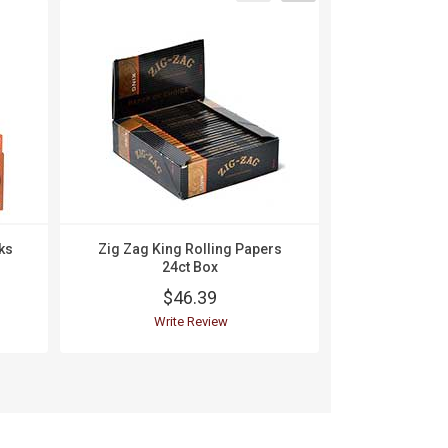
ks
Zig Zag King Rolling Papers
Zig Zag K
24ct Box
Burning Rol
$46.39
$
Write Review
Wri