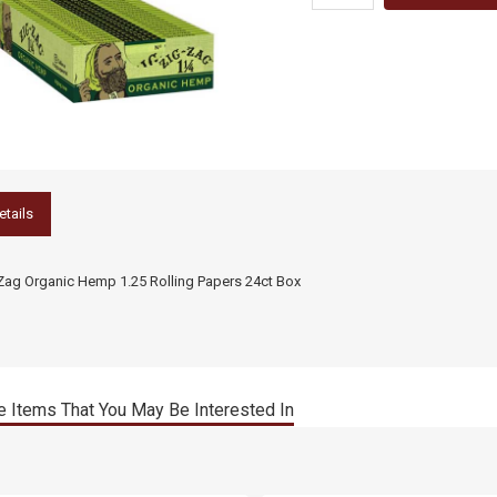
etails
Zag Organic Hemp 1.25 Rolling Papers 24ct Box
 Items That You May Be Interested In