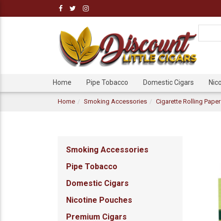
Home
Pipe Tobacco
Domestic Cigars
Nic
Home
Smoking Accessories
Cigarette Rolling Pape
Smoking Accessories
Pipe Tobacco
Domestic Cigars
Nicotine Pouches
Premium Cigars