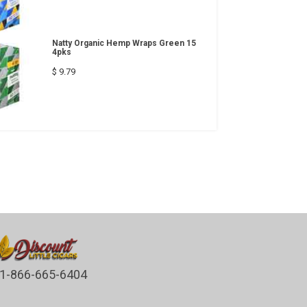
Natty Organic Hemp Wraps Green 15
4pks
$ 9.79
1-866-665-6404