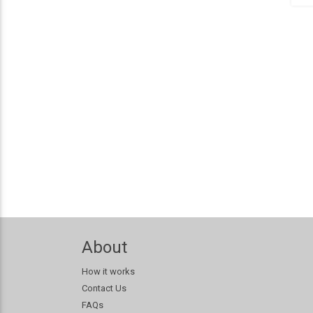
About
How it works
Contact Us
FAQs