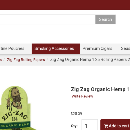
otine Pouches
Smoking Accessories
Premium Cigars
Seas
Zig Zag Organic Hemp 1.25 Rolling Papers 
rs
Zig Zag Rolling Papers
Zig Zag Organic Hemp 1.
Write Review
$25.09
Qty:
Add to cart