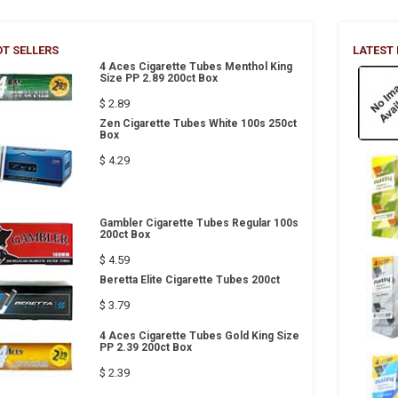
T SELLERS
LATEST
4 Aces Cigarette Tubes Menthol King
Size PP 2.89 200ct Box
$ 2.89
Zen Cigarette Tubes White 100s 250ct
Box
$ 4.29
Gambler Cigarette Tubes Regular 100s
200ct Box
$ 4.59
Beretta Elite Cigarette Tubes 200ct
$ 3.79
4 Aces Cigarette Tubes Gold King Size
PP 2.39 200ct Box
$ 2.39