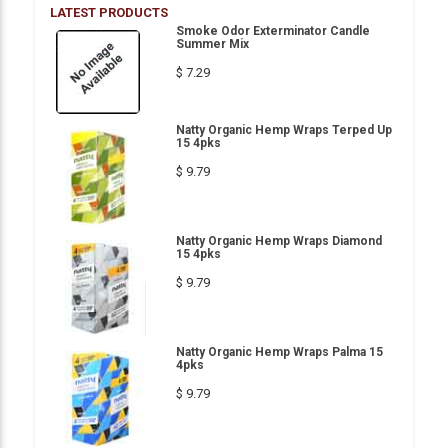
LATEST PRODUCTS
Smoke Odor Exterminator Candle
Summer Mix
$ 7.29
Natty Organic Hemp Wraps Terped Up
15 4pks
$ 9.79
Natty Organic Hemp Wraps Diamond
15 4pks
$ 9.79
Natty Organic Hemp Wraps Palma 15
4pks
$ 9.79