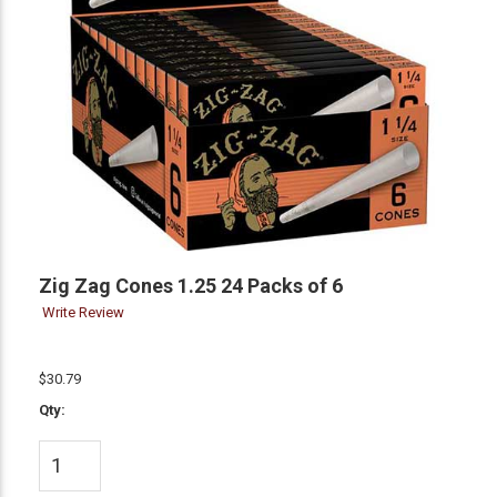
Zig Zag Cones 1.25 24 Packs of 6
Write Review
$30.79
Qty: