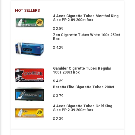
HOT SELLERS
4 Aces Cigarette Tubes Menthol King
Size PP 2.89 200ct Box
$ 2.89
Zen Cigarette Tubes White 100s 250ct
Box
$ 4.29
Gambler Cigarette Tubes Regular
100s 200ct Box
$ 4.59
Beretta Elite Cigarette Tubes 200ct
$ 3.79
4 Aces Cigarette Tubes Gold King
Size PP 2.39 200ct Box
$ 2.39