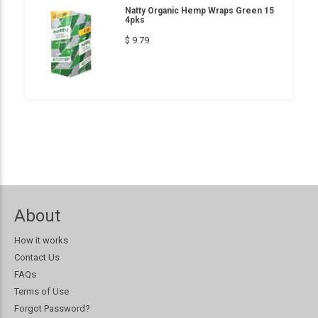
Natty Organic Hemp Wraps Green 15
4pks
$ 9.79
About
How it works
Contact Us
FAQs
Terms of Use
Forgot Password?