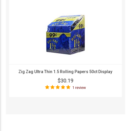
Zig Zag Ultra Thin 1.5 Rolling Papers 50ct Display
$30.19
1 review