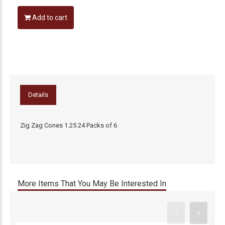
Add to cart
Details
Zig Zag Cones 1.25 24 Packs of 6
More Items That You May Be Interested In