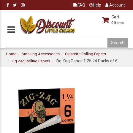
FAQ
Help
Account
Cart
0
Items
Home
Smoking Accessories
Cigarette Rolling Papers
Zig Zag Cones 1.25 24 Packs of 6
Zig Zag Rolling Papers