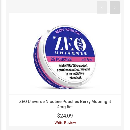
ZEO Universe Nicotine Pouches Berry Moonlight
4mg 5ct
$24.09
Write Review