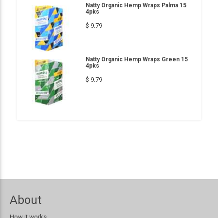
Natty Organic Hemp Wraps Palma 15
4pks
$ 9.79
Natty Organic Hemp Wraps Green 15
4pks
$ 9.79
About
How it works