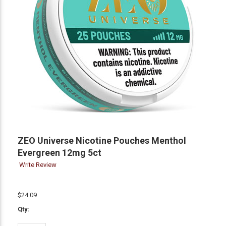
ZEO Universe Nicotine Pouches Menthol
Evergreen 12mg 5ct
Write Review
$24.09
Qty: