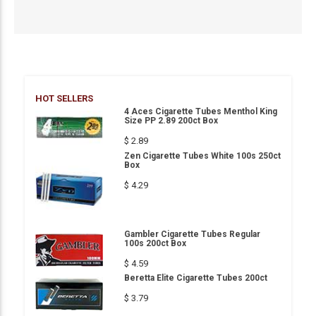
HOT SELLERS
4 Aces Cigarette Tubes Menthol King
Size PP 2.89 200ct Box
$ 2.89
Zen Cigarette Tubes White 100s 250ct
Box
$ 4.29
Gambler Cigarette Tubes Regular
100s 200ct Box
$ 4.59
Beretta Elite Cigarette Tubes 200ct
$ 3.79