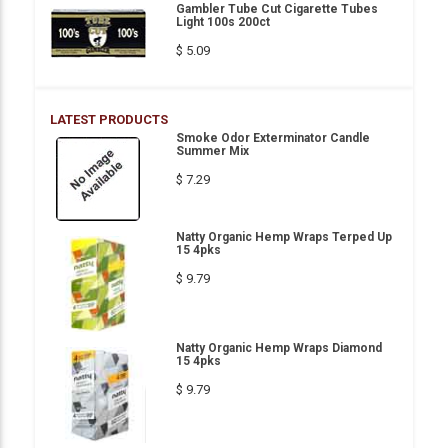
Gambler Tube Cut Cigarette Tubes
Light 100s 200ct
$ 5.09
LATEST PRODUCTS
Smoke Odor Exterminator Candle
Summer Mix
$ 7.29
Natty Organic Hemp Wraps Terped Up
15 4pks
$ 9.79
Natty Organic Hemp Wraps Diamond
15 4pks
$ 9.79