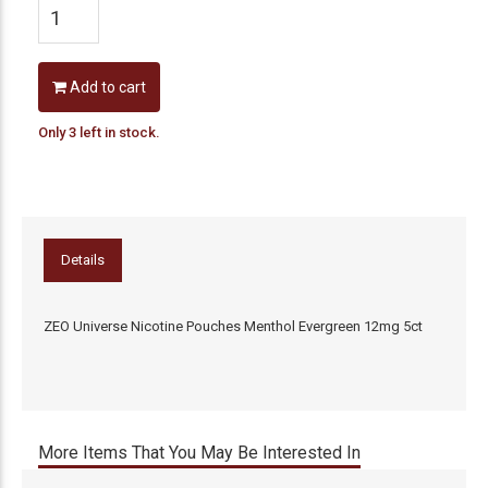
Add to cart
Only 3 left in stock.
Details
ZEO Universe Nicotine Pouches Menthol Evergreen 12mg 5ct
More Items That You May Be Interested In