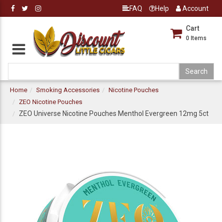
FAQ
Help
Account
Cart
0
Items
Home
Smoking Accessories
Nicotine Pouches
ZEO Nicotine Pouches
ZEO Universe Nicotine Pouches Menthol Evergreen 12mg 5ct