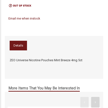
Email me when instock
Details
ZEO Universe Nicotine Pouches Mint Breeze 4mg 5ct
More Items That You May Be Interested In