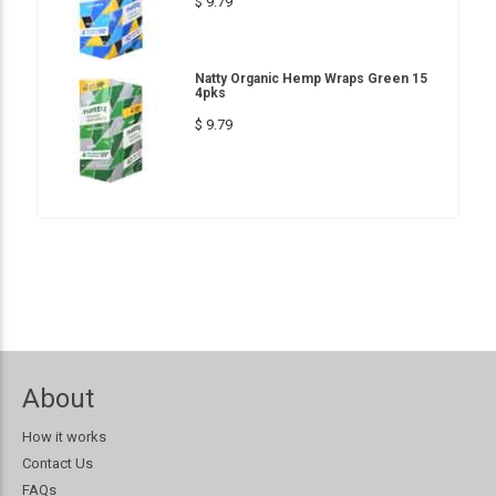
$ 9.79
Natty Organic Hemp Wraps Green 15
4pks
$ 9.79
About
How it works
Contact Us
FAQs