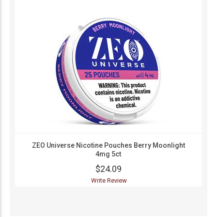
ZEO Universe Nicotine Pouches Berry Moonlight
4mg 5ct
$24.09
Write Review