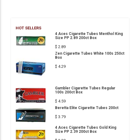
HOT SELLERS
4 Aces Cigarette Tubes Menthol King
Size PP 2.89 200ct Box
$ 2.89
Zen Cigarette Tubes White 100s 250ct
Box
$ 4.29
Gambler Cigarette Tubes Regular
100s 200ct Box
$ 4.59
Beretta Elite Cigarette Tubes 200ct
$ 3.79
4 Aces Cigarette Tubes Gold King
Size PP 2.39 200ct Box