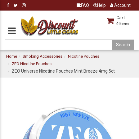
FAQ
Help
Account
Cart
0
Items
Home
Smoking Accessories
Nicotine Pouches
ZEO Nicotine Pouches
ZEO Universe Nicotine Pouches Mint Breeze 4mg 5ct