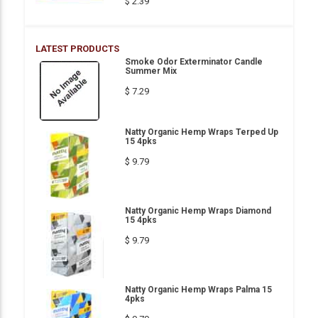
$ 2.39
LATEST PRODUCTS
Smoke Odor Exterminator Candle
Summer Mix
$ 7.29
Natty Organic Hemp Wraps Terped Up
15 4pks
$ 9.79
Natty Organic Hemp Wraps Diamond
15 4pks
$ 9.79
Natty Organic Hemp Wraps Palma 15
4pks