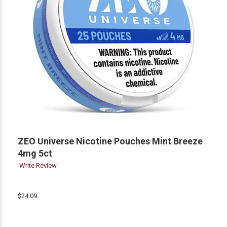
ZEO Universe Nicotine Pouches Mint Breeze
4mg 5ct
Write Review
$24.09