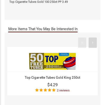
Top Cigarette Tubes Gold 100 250ct PP 3.49
More Items That You May Be Interested In
Top Cigarette Tubes Gold King 250ct
$4.29
2 reviews