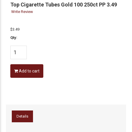
Top Cigarette Tubes Gold 100 250ct PP 3.49
Write Review
$3.49
Qty:
Add to cart
Details