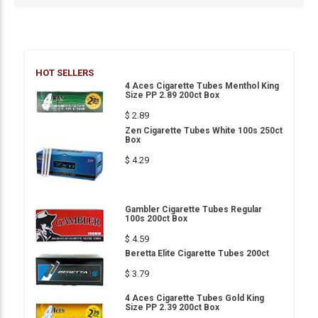
HOT SELLERS
4 Aces Cigarette Tubes Menthol King
Size PP 2.89 200ct Box
$ 2.89
Zen Cigarette Tubes White 100s 250ct
Box
$ 4.29
Gambler Cigarette Tubes Regular
100s 200ct Box
$ 4.59
Beretta Elite Cigarette Tubes 200ct
$ 3.79
4 Aces Cigarette Tubes Gold King
Size PP 2.39 200ct Box