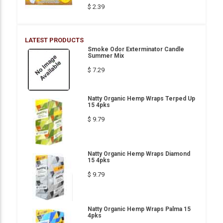
$ 2.39
LATEST PRODUCTS
Smoke Odor Exterminator Candle
Summer Mix
$ 7.29
Natty Organic Hemp Wraps Terped Up
15 4pks
$ 9.79
Natty Organic Hemp Wraps Diamond
15 4pks
$ 9.79
Natty Organic Hemp Wraps Palma 15
4pks