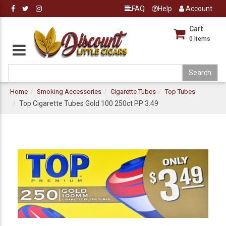
FAQ
Help
Account
Cart
0
Items
Home
Smoking Accessories
Cigarette Tubes
Top Tubes
Top Cigarette Tubes Gold 100 250ct PP 3.49