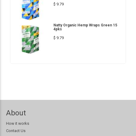
$ 9.79
Natty Organic Hemp Wraps Green 15
4pks
$ 9.79
About
How it works
Contact Us