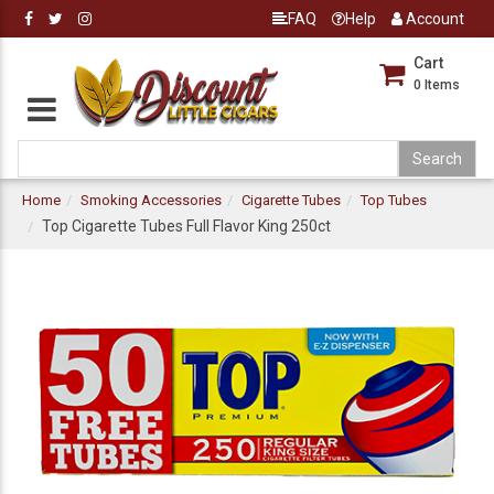
FAQ
Help
Account
Cart
0
Items
Home
Smoking Accessories
Cigarette Tubes
Top Tubes
Top Cigarette Tubes Full Flavor King 250ct