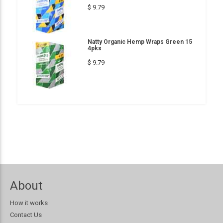
$ 9.79
Natty Organic Hemp Wraps Green 15
4pks
$ 9.79
About
How it works
Contact Us