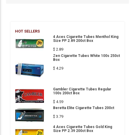
HOT SELLERS
4 Aces Cigarette Tubes Menthol King
Size PP 2.89 200ct Box
$ 2.89
Zen Cigarette Tubes White 100s 250ct
Box
$ 4.29
Gambler Cigarette Tubes Regular
100s 200ct Box
$ 4.59
Beretta Elite Cigarette Tubes 200ct
$ 3.79
4 Aces Cigarette Tubes Gold King
Size PP 2.39 200ct Box