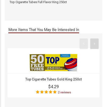
Top Cigarette Tubes Full Flavor King 250ct
More Items That You May Be Interested In
Top Cigarette Tubes Gold King 250ct
$4.29
2 reviews