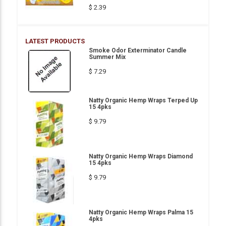
$ 2.39
LATEST PRODUCTS
Smoke Odor Exterminator Candle
Summer Mix
$ 7.29
Natty Organic Hemp Wraps Terped Up
15 4pks
$ 9.79
Natty Organic Hemp Wraps Diamond
15 4pks
$ 9.79
Natty Organic Hemp Wraps Palma 15
4pks