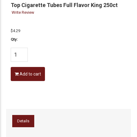
Top Cigarette Tubes Full Flavor King 250ct
Write Review
$4.29
Qty:
Add to cart
Details