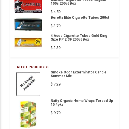
100s 200ct Box
$ 4.59
Beretta Elite Cigarette Tubes 200ct
$ 3.79
4 Aces Cigarette Tubes Gold King
Size PP 2.39 200ct Box
$ 2.39
LATEST PRODUCTS
Smoke Odor Exterminator Candle
Summer Mix
$ 7.29
Natty Organic Hemp Wraps Terped Up
15 4pks
$ 9.79