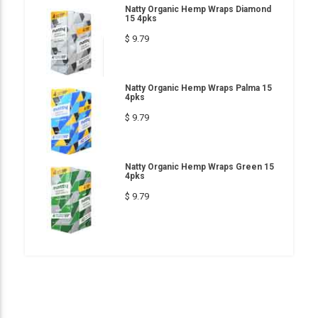
Natty Organic Hemp Wraps Diamond
15 4pks
$ 9.79
Natty Organic Hemp Wraps Palma 15
4pks
$ 9.79
Natty Organic Hemp Wraps Green 15
4pks
$ 9.79