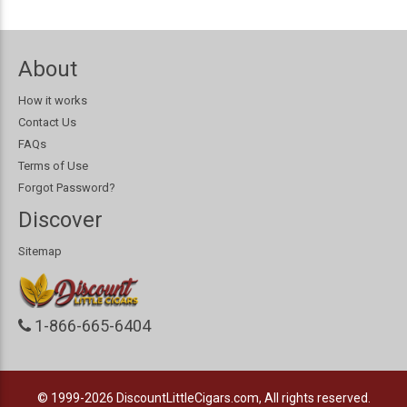
About
How it works
Contact Us
FAQs
Terms of Use
Forgot Password?
Discover
Sitemap
1-866-665-6404
© 1999-2026
DiscountLittleCigars.com, All rights reserved.