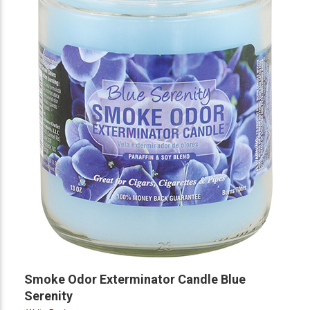
Smoke Odor Exterminator Candle Blue
Serenity