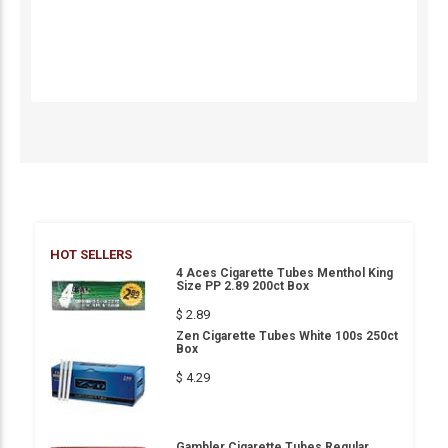
HOT SELLERS
4 Aces Cigarette Tubes Menthol King
Size PP 2.89 200ct Box
$ 2.89
Zen Cigarette Tubes White 100s 250ct
Box
$ 4.29
Gambler Cigarette Tubes Regular