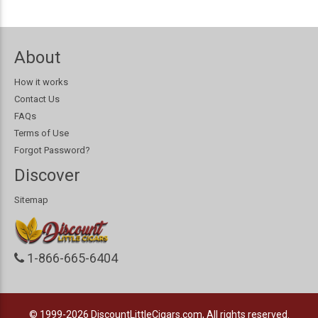
About
How it works
Contact Us
FAQs
Terms of Use
Forgot Password?
Discover
Sitemap
1-866-665-6404
© 1999-2026
DiscountLittleCigars.com, All rights reserved.