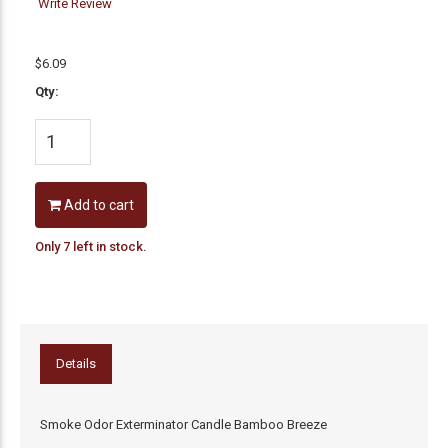
Write Review
$6.09
Qty:
Add to cart
Only 7 left in stock.
Details
Smoke Odor Exterminator Candle Bamboo Breeze