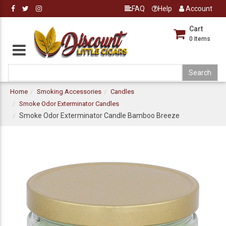
FAQ
Help
Account
Cart
0
Items
Home
Smoking Accessories
Candles
Smoke Odor Exterminator Candles
Smoke Odor Exterminator Candle Bamboo Breeze