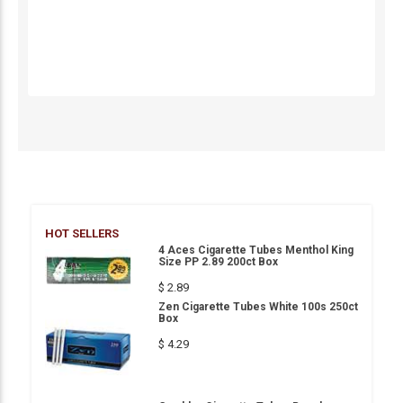
HOT SELLERS
4 Aces Cigarette Tubes Menthol King
Size PP 2.89 200ct Box
$ 2.89
Zen Cigarette Tubes White 100s 250ct
Box
$ 4.29