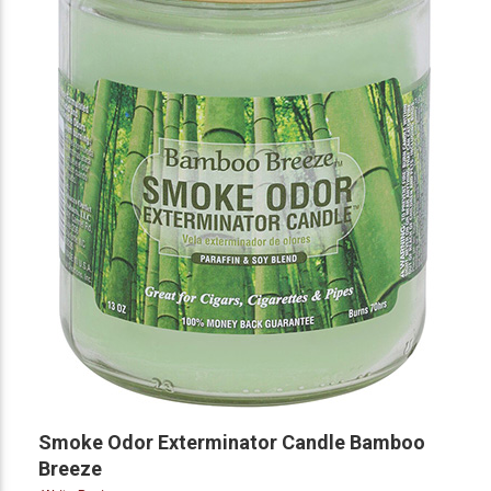
Smoke Odor Exterminator Candle Bamboo
Breeze