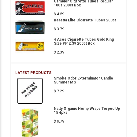
Gambler Cigarette Tubes Regular
100s 200ct Box
$ 4.59
Beretta Elite Cigarette Tubes 200ct
$ 3.79
4 Aces Cigarette Tubes Gold King
Size PP 2.39 200ct Box
$ 2.39
LATEST PRODUCTS
Smoke Odor Exterminator Candle
Summer Mix
$ 7.29
Natty Organic Hemp Wraps Terped Up
15 4pks
$ 9.79