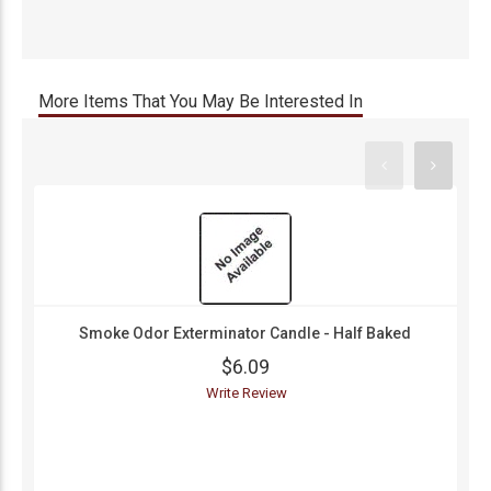
More Items That You May Be Interested In
Smoke Odor Exterminator Candle - Half Baked
$6.09
Write Review