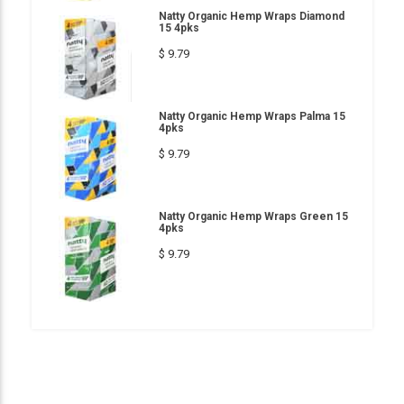
Natty Organic Hemp Wraps Diamond
15 4pks
$ 9.79
Natty Organic Hemp Wraps Palma 15
4pks
$ 9.79
Natty Organic Hemp Wraps Green 15
4pks
$ 9.79