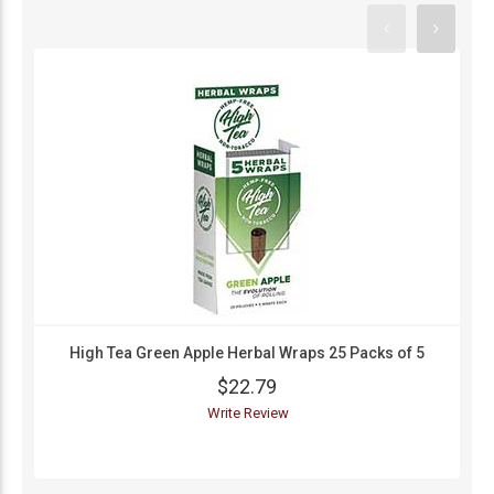
High Tea Green Apple Herbal Wraps 25 Packs of 5
$22.79
Write Review