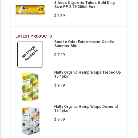
4 Aces Cigarette Tubes Gold King
Size PP 2.39 200ct Box
$ 2.39
LATEST PRODUCTS
Smoke Odor Exterminator Candle
Summer Mix
$ 7.29
Natty Organic Hemp Wraps Terped Up
15 4pks
$ 9.79
Natty Organic Hemp Wraps Diamond
15 4pks
$ 9.79