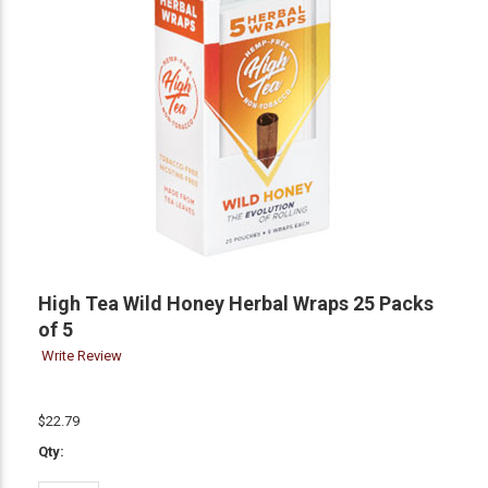
High Tea Wild Honey Herbal Wraps 25 Packs
of 5
Write Review
$22.79
Qty: