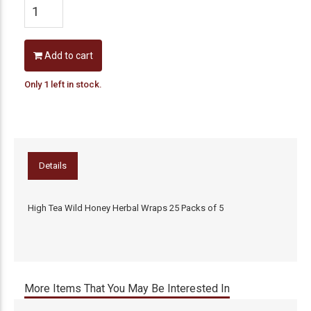
Add to cart
Only 1 left in stock.
Details
High Tea Wild Honey Herbal Wraps 25 Packs of 5
More Items That You May Be Interested In