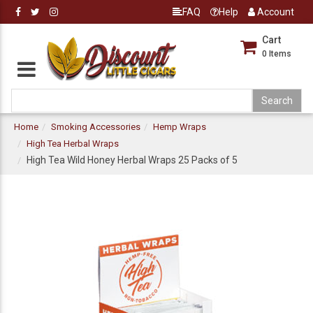
FAQ
Help
Account
Cart
0
Items
Home
Smoking Accessories
Hemp Wraps
High Tea Herbal Wraps
High Tea Wild Honey Herbal Wraps 25 Packs of 5