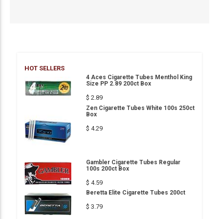
HOT SELLERS
4 Aces Cigarette Tubes Menthol King
Size PP 2.89 200ct Box
$ 2.89
Zen Cigarette Tubes White 100s 250ct
Box
$ 4.29
Gambler Cigarette Tubes Regular
100s 200ct Box
$ 4.59
Beretta Elite Cigarette Tubes 200ct
$ 3.79