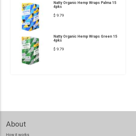
Natty Organic Hemp Wraps Palma 15
4pks
$ 9.79
Natty Organic Hemp Wraps Green 15
4pks
$ 9.79
About
How it works