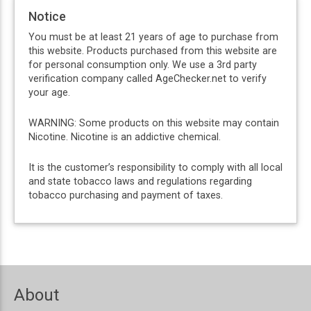
Notice
You must be at least 21 years of age to purchase from
this website. Products purchased from this website are
for personal consumption only. We use a 3rd party
verification company called AgeChecker.net to verify
your age.
WARNING: Some products on this website may contain
Nicotine. Nicotine is an addictive chemical.
It is the customer’s responsibility to comply with all local
and state tobacco laws and regulations regarding
tobacco purchasing and payment of taxes.
About