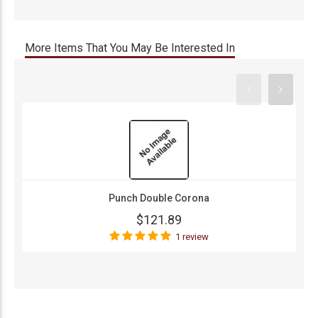
More Items That You May Be Interested In
Punch Double Corona
$121.89
1 review