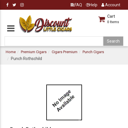
FAQ
Help
Account
Cart
0
Items
Home
Premium Cigars
Cigars Premium
Punch Cigars
Punch Rothschild