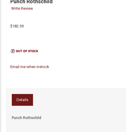
Punch Rothschild
Write Review
$182.59
Email me when instock
Details
Punch Rothschild