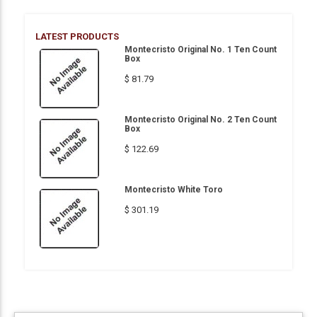
LATEST PRODUCTS
Montecristo Original No. 1 Ten Count
Box
$ 81.79
Montecristo Original No. 2 Ten Count
Box
$ 122.69
Montecristo White Toro
$ 301.19