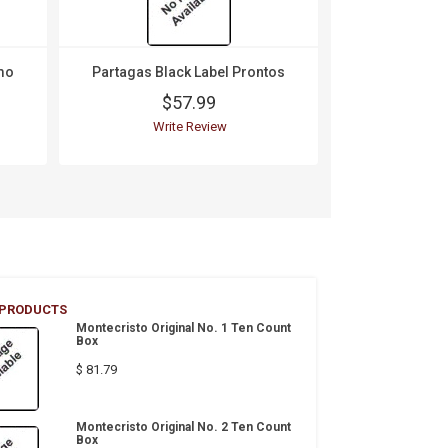
mo
Partagas Black Label Prontos
$57.99
Write Review
 PRODUCTS
Montecristo Original No. 1 Ten Count
Box
$ 81.79
Montecristo Original No. 2 Ten Count
Box