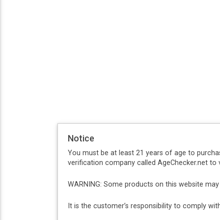
Notice
You must be at least 21 years of age to purcha
verification company called AgeChecker.net to v
WARNING: Some products on this website may co
It is the customer’s responsibility to comply w