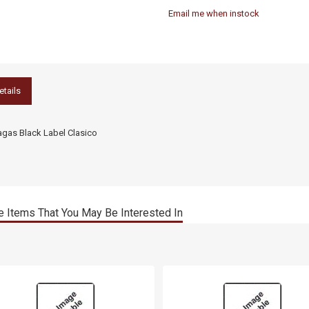
Email me when instock
etails
agas Black Label Clasico
 Items That You May Be Interested In