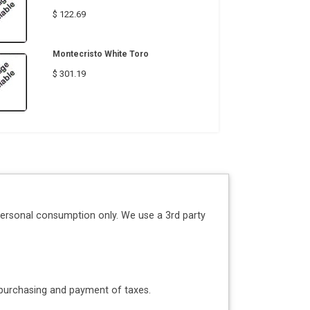
$ 122.69
Montecristo White Toro
$ 301.19
personal consumption only. We use a 3rd party
o purchasing and payment of taxes.