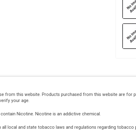
se from this website. Products purchased from this website are for 
erify your age.
ntain Nicotine. Nicotine is an addictive chemical.
ith all local and state tobacco laws and regulations regarding tobacc