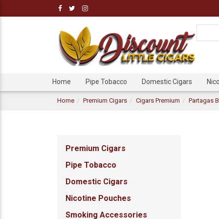
Home
Pipe Tobacco
Domestic Cigars
Nic
Home
Premium Cigars
Cigars Premium
Partagas B
Premium Cigars
Pipe Tobacco
Domestic Cigars
Nicotine Pouches
Smoking Accessories