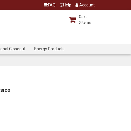
FAQ
Help
Account
Cart
0
Items
onal Closeout
Energy Products
asico