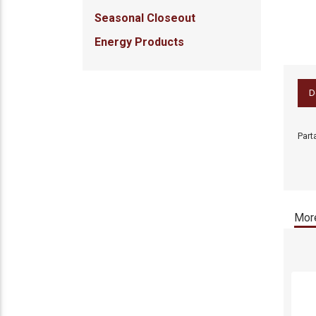
Seasonal Closeout
Energy Products
D
Part
More