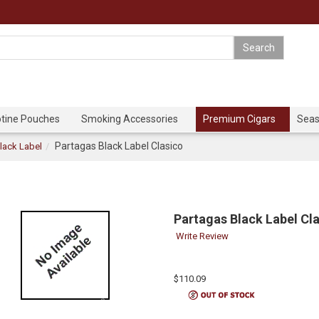
otine Pouches
Smoking Accessories
Premium Cigars
Seas
Partagas Black Label Clasico
lack Label
Partagas Black Label Cl
Write Review
$110.09