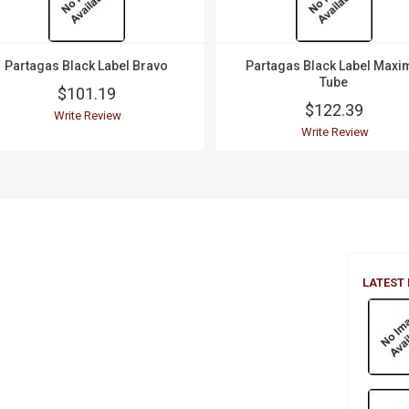
Partagas Black Label Bravo
Partagas Black Label Maxi
Tube
$101.19
$122.39
Write Review
Write Review
LATEST