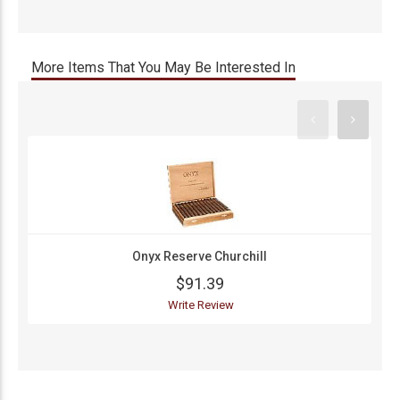
More Items That You May Be Interested In
Onyx Reserve Churchill
$91.39
Write Review