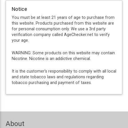
Notice
You must be at least 21 years of age to purchase from
this website. Products purchased from this website are
for personal consumption only. We use a 3rd party
verification company called AgeChecker.net to verify
your age.
WARNING: Some products on this website may contain
Nicotine. Nicotine is an addictive chemical.
It is the customer’s responsibility to comply with all local
and state tobacco laws and regulations regarding
tobacco purchasing and payment of taxes.
About