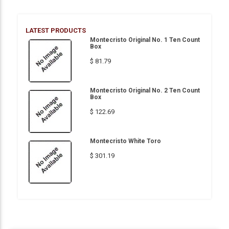
LATEST PRODUCTS
Montecristo Original No. 1 Ten Count
Box
$ 81.79
Montecristo Original No. 2 Ten Count
Box
$ 122.69
Montecristo White Toro
$ 301.19