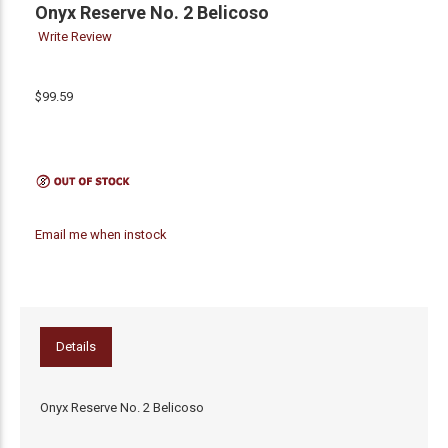
Onyx Reserve No. 2 Belicoso
Write Review
$99.59
Email me when instock
Details
Onyx Reserve No. 2 Belicoso