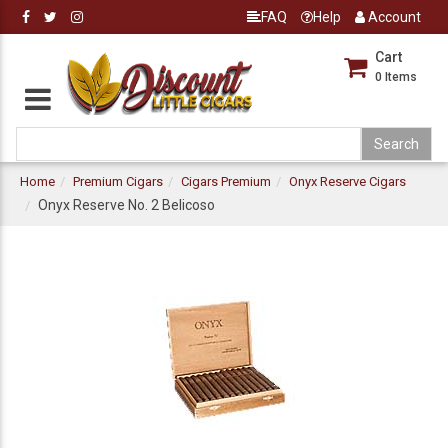
FAQ
Help
Account
Cart
0
Items
Home
Premium Cigars
Cigars Premium
Onyx Reserve Cigars
Onyx Reserve No. 2 Belicoso