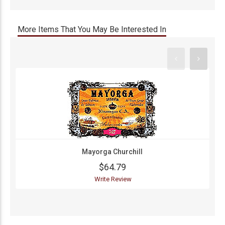
More Items That You May Be Interested In
Mayorga Churchill
$64.79
Write Review