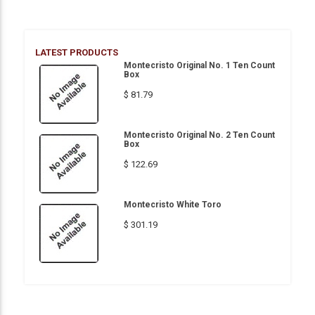
LATEST PRODUCTS
Montecristo Original No. 1 Ten Count
Box
$ 81.79
Montecristo Original No. 2 Ten Count
Box
$ 122.69
Montecristo White Toro
$ 301.19