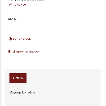
Write Review
$54.59
Email me when instock
Details
Mayorga Lonsdale