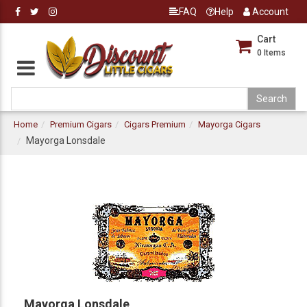
FAQ
Help
Account
Cart
0
Items
Home
Premium Cigars
Cigars Premium
Mayorga Cigars
Mayorga Lonsdale
Mayorga Lonsdale