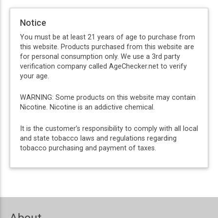
Notice
You must be at least 21 years of age to purchase from
this website. Products purchased from this website are
for personal consumption only. We use a 3rd party
verification company called AgeChecker.net to verify
your age.
WARNING: Some products on this website may contain
Nicotine. Nicotine is an addictive chemical.
It is the customer’s responsibility to comply with all local
and state tobacco laws and regulations regarding
tobacco purchasing and payment of taxes.