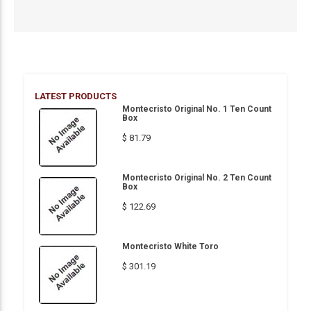
LATEST PRODUCTS
Montecristo Original No. 1 Ten Count
Box
$ 81.79
Montecristo Original No. 2 Ten Count
Box
$ 122.69
Montecristo White Toro
$ 301.19