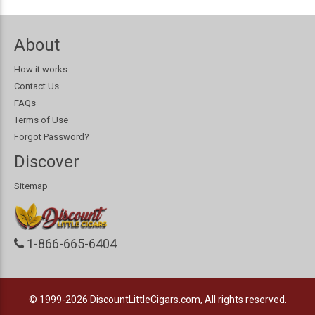
About
How it works
Contact Us
FAQs
Terms of Use
Forgot Password?
Discover
Sitemap
1-866-665-6404
© 1999-2026
DiscountLittleCigars.com, All rights reserved.