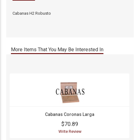
Cabanas H2 Robusto
More Items That You May Be Interested In
Cabanas Coronas Larga
$70.89
Write Review