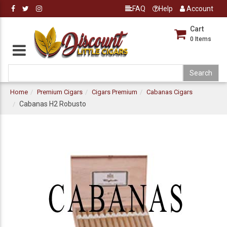
FAQ
Help
Account
Cart
0
Items
Home
Premium Cigars
Cigars Premium
Cabanas Cigars
Cabanas H2 Robusto