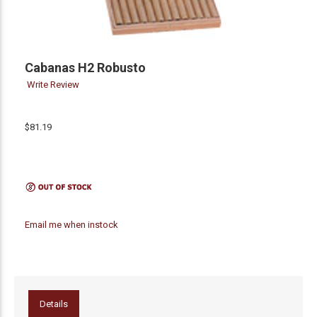
Cabanas H2 Robusto
Write Review
$81.19
Email me when instock
Details