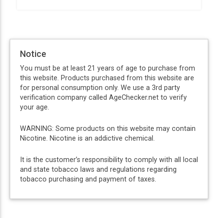
Notice
You must be at least 21 years of age to purchase from
this website. Products purchased from this website are
for personal consumption only. We use a 3rd party
verification company called AgeChecker.net to verify
your age.
WARNING: Some products on this website may contain
Nicotine. Nicotine is an addictive chemical.
It is the customer’s responsibility to comply with all local
and state tobacco laws and regulations regarding
tobacco purchasing and payment of taxes.