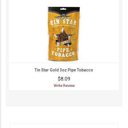
Tin Star Gold 3oz Pipe Tobacco
$8.09
Write Review