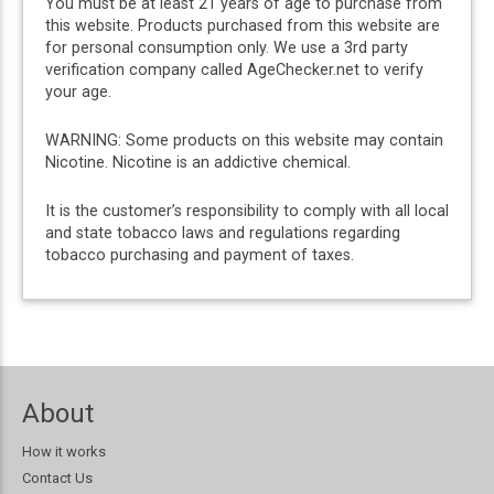
You must be at least 21 years of age to purchase from
this website. Products purchased from this website are
for personal consumption only. We use a 3rd party
verification company called AgeChecker.net to verify
your age.
WARNING: Some products on this website may contain
Nicotine. Nicotine is an addictive chemical.
It is the customer’s responsibility to comply with all local
and state tobacco laws and regulations regarding
tobacco purchasing and payment of taxes.
About
How it works
Contact Us