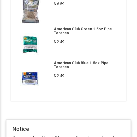
$ 6.59
American Club Green 1.5oz Pipe
Tobacco
$ 2.49
American Club Blue 1.5oz Pipe
Tobacco
$ 2.49
Notice