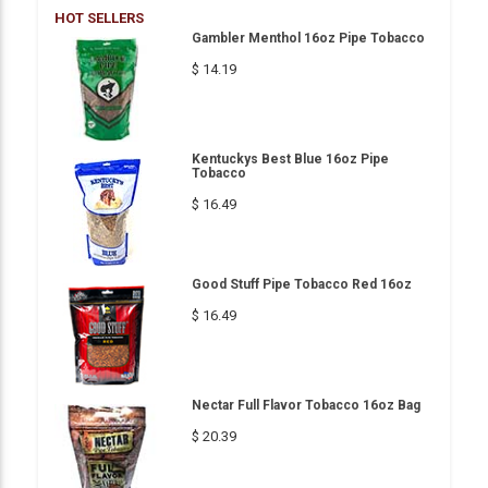
HOT SELLERS
Gambler Menthol 16oz Pipe Tobacco
$ 14.19
Kentuckys Best Blue 16oz Pipe
Tobacco
$ 16.49
Good Stuff Pipe Tobacco Red 16oz
$ 16.49
Nectar Full Flavor Tobacco 16oz Bag
$ 20.39