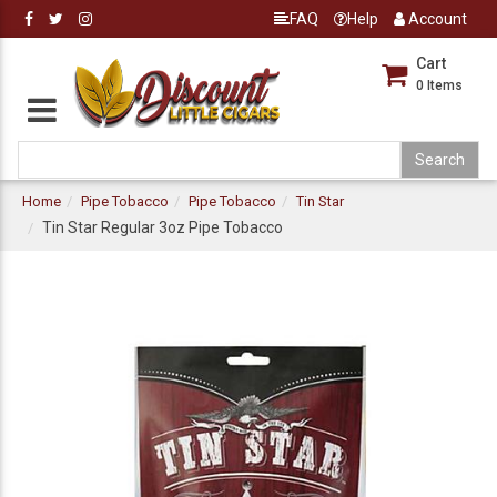
FAQ
Help
Account
Cart
0
Items
Home
Pipe Tobacco
Pipe Tobacco
Tin Star
Tin Star Regular 3oz Pipe Tobacco