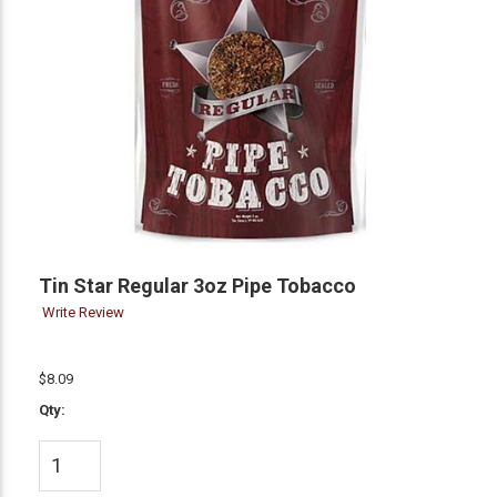
Tin Star Regular 3oz Pipe Tobacco
Write Review
$8.09
Qty: