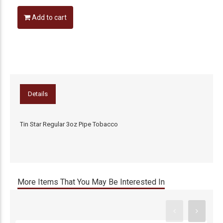
Add to cart
Details
Tin Star Regular 3oz Pipe Tobacco
More Items That You May Be Interested In