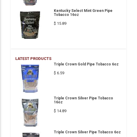
Kentucky Select Mint Green Pipe
Tobacco 16oz
$ 15.89
LATEST PRODUCTS
Triple Crown Gold Pipe Tobacco 6oz
$ 6.59
Triple Crown Silver Pipe Tobacco
16oz
$ 14.89
Triple Crown Silver Pipe Tobacco 6oz