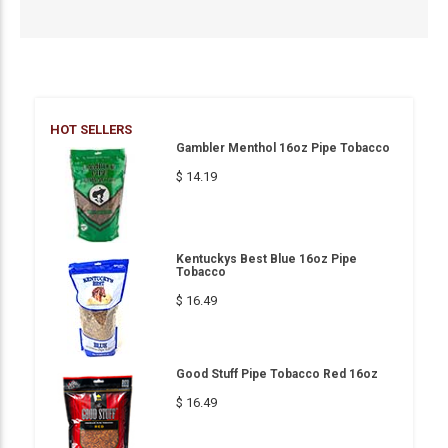
HOT SELLERS
Gambler Menthol 16oz Pipe Tobacco
$ 14.19
Kentuckys Best Blue 16oz Pipe
Tobacco
$ 16.49
Good Stuff Pipe Tobacco Red 16oz
$ 16.49