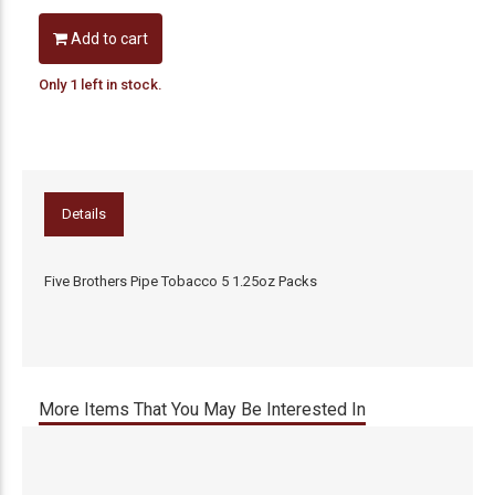
Add to cart
Only 1 left in stock.
Details
Five Brothers Pipe Tobacco 5 1.25oz Packs
More Items That You May Be Interested In