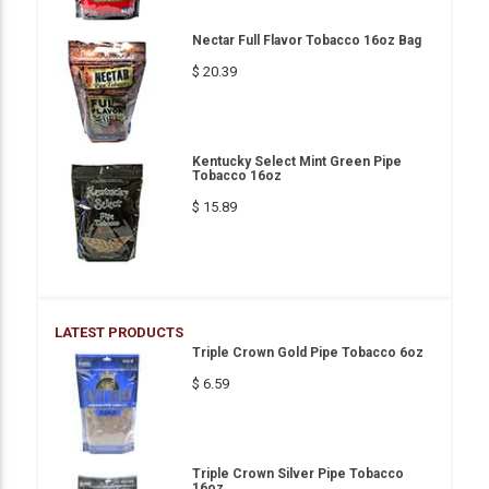
Nectar Full Flavor Tobacco 16oz Bag
$ 20.39
Kentucky Select Mint Green Pipe
Tobacco 16oz
$ 15.89
LATEST PRODUCTS
Triple Crown Gold Pipe Tobacco 6oz
$ 6.59
Triple Crown Silver Pipe Tobacco
16oz