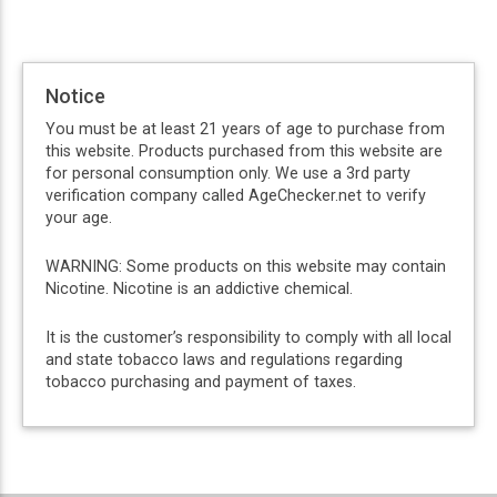
Notice
You must be at least 21 years of age to purchase from
this website. Products purchased from this website are
for personal consumption only. We use a 3rd party
verification company called AgeChecker.net to verify
your age.
WARNING: Some products on this website may contain
Nicotine. Nicotine is an addictive chemical.
It is the customer’s responsibility to comply with all local
and state tobacco laws and regulations regarding
tobacco purchasing and payment of taxes.