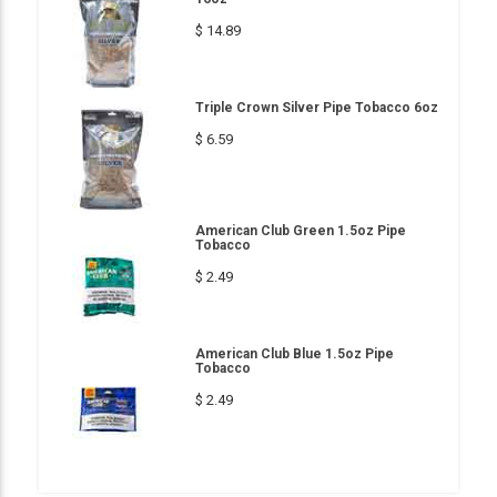
$ 14.89
Triple Crown Silver Pipe Tobacco 6oz
$ 6.59
American Club Green 1.5oz Pipe
Tobacco
$ 2.49
American Club Blue 1.5oz Pipe
Tobacco
$ 2.49