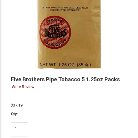
Five Brothers Pipe Tobacco 5 1.25oz Packs
Write Review
$37.19
Qty: