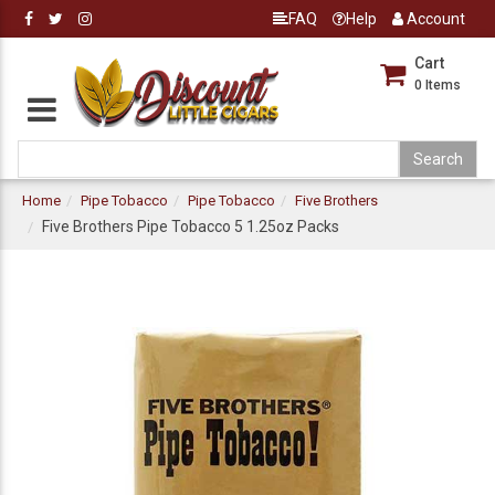
FAQ
Help
Account
Cart
0
Items
Home
Pipe Tobacco
Pipe Tobacco
Five Brothers
Five Brothers Pipe Tobacco 5 1.25oz Packs