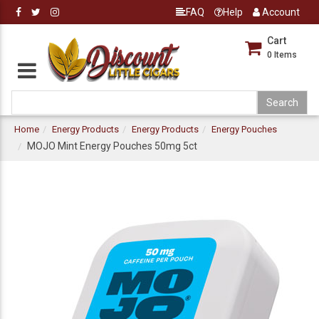
FAQ
Help
Account
Cart
0
Items
Home
Energy Products
Energy Products
Energy Pouches
MOJO Mint Energy Pouches 50mg 5ct