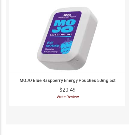
MOJO Blue Raspberry Energy Pouches 50mg 5ct
$20.49
Write Review