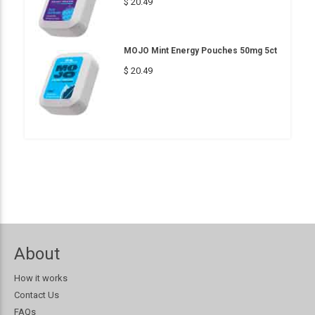
$ 20.49
MOJO Mint Energy Pouches 50mg 5ct
$ 20.49
About
How it works
Contact Us
FAQs