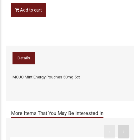
Add to cart
Details
MOJO Mint Energy Pouches 50mg 5ct
More Items That You May Be Interested In