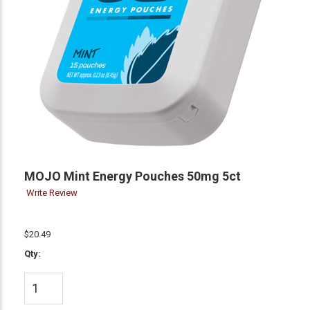
MOJO Mint Energy Pouches 50mg 5ct
Write Review
$20.49
Qty: