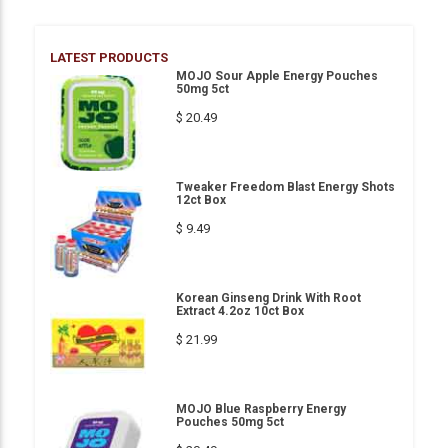
LATEST PRODUCTS
MOJO Sour Apple Energy Pouches
50mg 5ct
$ 20.49
Tweaker Freedom Blast Energy Shots
12ct Box
$ 9.49
Korean Ginseng Drink With Root
Extract 4.2oz 10ct Box
$ 21.99
MOJO Blue Raspberry Energy
Pouches 50mg 5ct