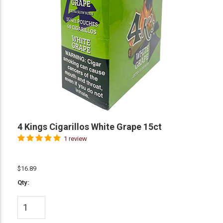
4 Kings Cigarillos White Grape 15ct
1 review
$16.89
Qty: