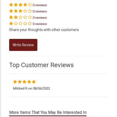
0 reviews
0 reviews
0 reviews
0 reviews
Share your thoughts with other customers
Top Customer Reviews
Mildred R on 08/06/2022
More Items That You May Be Interested In