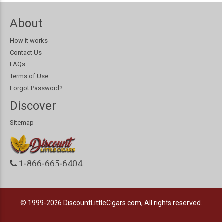
About
How it works
Contact Us
FAQs
Terms of Use
Forgot Password?
Discover
Sitemap
1-866-665-6404
© 1999-2026
DiscountLittleCigars.com, All rights reserved.