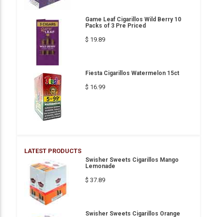
Game Leaf Cigarillos Wild Berry 10
Packs of 3 Pre Priced
$ 19.89
Fiesta Cigarillos Watermelon 15ct
$ 16.99
LATEST PRODUCTS
Swisher Sweets Cigarillos Mango
Lemonade
$ 37.89
Swisher Sweets Cigarillos Orange