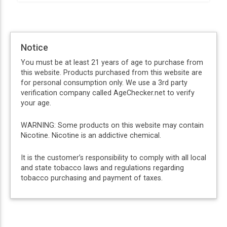
Notice
You must be at least 21 years of age to purchase from
this website. Products purchased from this website are
for personal consumption only. We use a 3rd party
verification company called AgeChecker.net to verify
your age.
WARNING: Some products on this website may contain
Nicotine. Nicotine is an addictive chemical.
It is the customer’s responsibility to comply with all local
and state tobacco laws and regulations regarding
tobacco purchasing and payment of taxes.