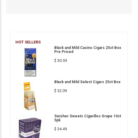
HOT SELLERS
Black and Mild Casino Cigars 25ct Box
Pre Priced
$ 30.59
Black and Mild Select Cigars 25ct Box
$ 32.09
Swisher Sweets Cigarillos Grape 10ct
5pk
$ 34.49