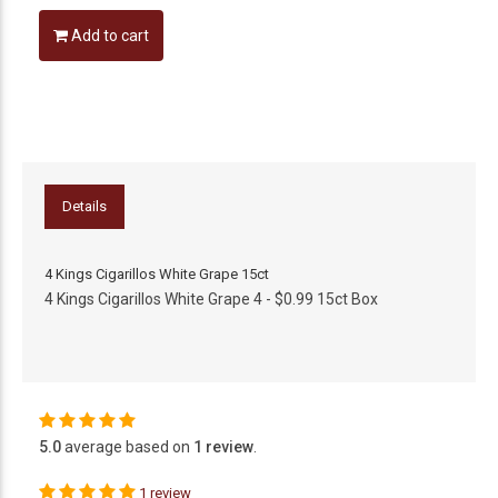
Add to cart
Details
4 Kings Cigarillos White Grape 15ct
4 Kings Cigarillos White Grape 4 - $0.99 15ct Box
5.0
average based on
1 review
.
1 review