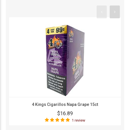
4 Kings Cigarillos Napa Grape 15ct
$16.89
1 review