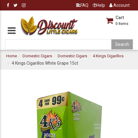
FAQ
Help
Account
Cart
0
Items
Home
Domestic Cigars
Domestic Cigars
4 Kings Cigarillos
4 Kings Cigarillos White Grape 15ct