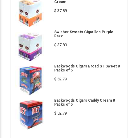
Cream
$ 37.89
Swisher Sweets Cigarillos Purple
Razz
$ 37.89
Backwoods Cigars Broad ST Sweet 8
Packs of 5
$ 52.79
Backwoods Cigars Caddy Cream 8
Packs of 5
$ 52.79