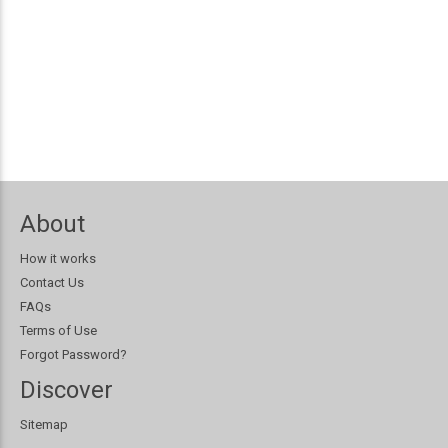
About
How it works
Contact Us
FAQs
Terms of Use
Forgot Password?
Discover
Sitemap