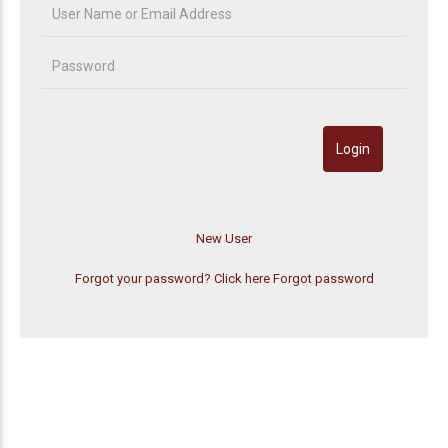
Forgot your password? Click here
Forgot password