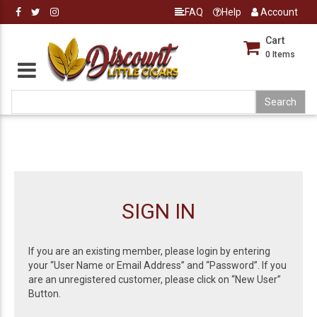
FAQ
Help
Account
Cart
0
Items
SIGN IN
If you are an existing member, please login by entering
your “User Name or Email Address” and “Password”. If you
are an unregistered customer, please click on “New User”
Button.