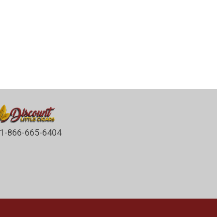
1-866-665-6404