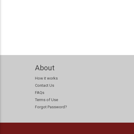
About
How it works
Contact Us
FAQs
Terms of Use
Forgot Password?