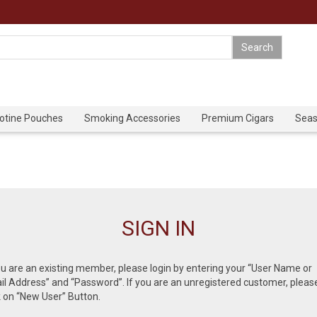
cotine Pouches
Smoking Accessories
Premium Cigars
Seas
SIGN IN
ou are an existing member, please login by entering your “User Name or
l Address” and “Password”. If you are an unregistered customer, pleas
k on “New User” Button.