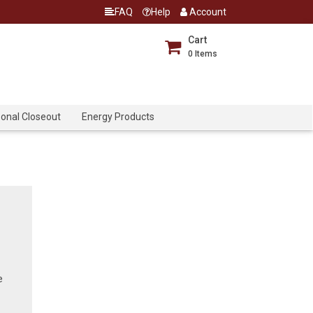
FAQ
Help
Account
Cart
0
Items
onal Closeout
Energy Products
e