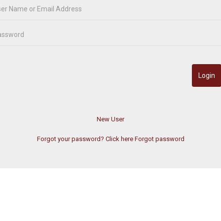
Forgot your password? Click here
Forgot password