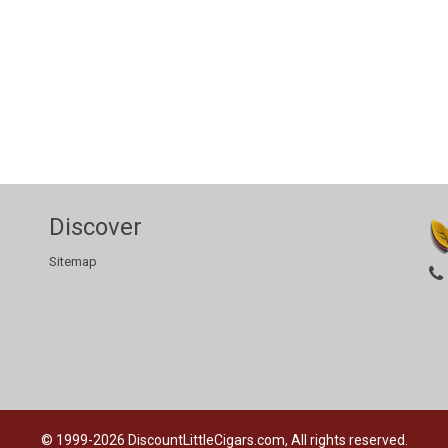
Discover
Sitemap
© 1999-2026
DiscountLittleCigars.com, All rights reserved.