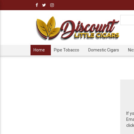
Home
Pipe Tobacco
Domestic Cigars
Ni
If y
Emai
clic