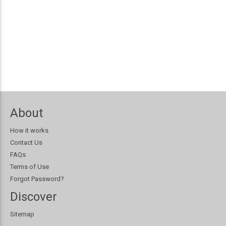
About
How it works
Contact Us
FAQs
Terms of Use
Forgot Password?
Discover
Sitemap