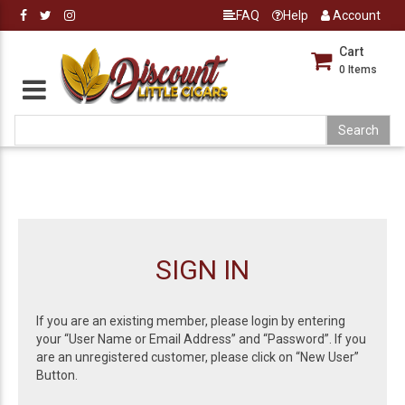
FAQ
Help
Account
Cart
0
Items
SIGN IN
If you are an existing member, please login by entering
your “User Name or Email Address” and “Password”. If you
are an unregistered customer, please click on “New User”
Button.