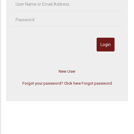
Forgot your password? Click here
Forgot password