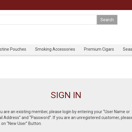
cotine Pouches
Smoking Accessories
Premium Cigars
Seas
SIGN IN
ou are an existing member, please login by entering your “User Name or
l Address” and “Password”. If you are an unregistered customer, pleas
k on “New User” Button.