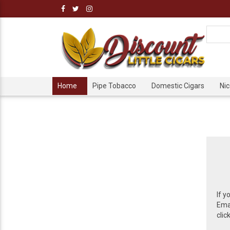
Home
Pipe Tobacco
Domestic Cigars
Ni
If y
Emai
clic