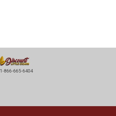
1-866-665-6404