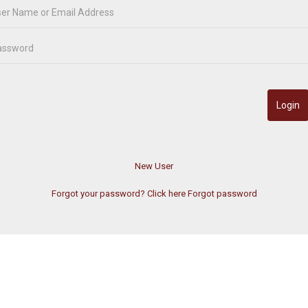
Forgot your password? Click here
Forgot password