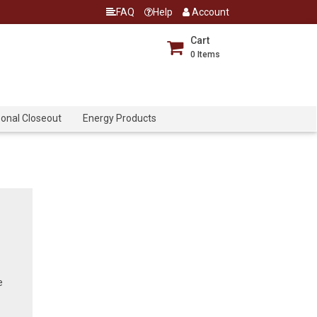
FAQ
Help
Account
Cart
0
Items
onal Closeout
Energy Products
e