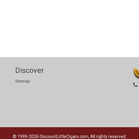
Discover
Sitemap
© 1999-2026
DiscountLittleCigars.com, All rights reserved.