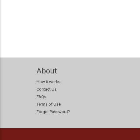
About
How it works
Contact Us
FAQs
Terms of Use
Forgot Password?