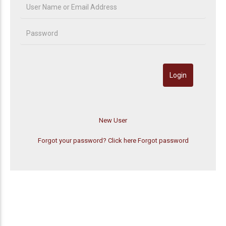
Forgot your password? Click here
Forgot password