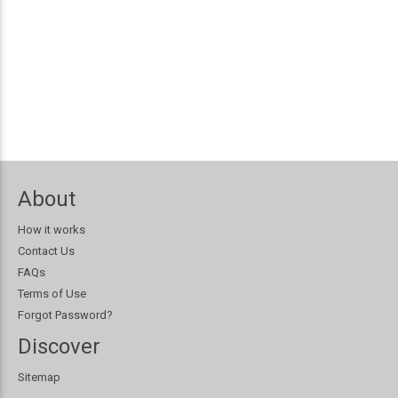
About
How it works
Contact Us
FAQs
Terms of Use
Forgot Password?
Discover
Sitemap