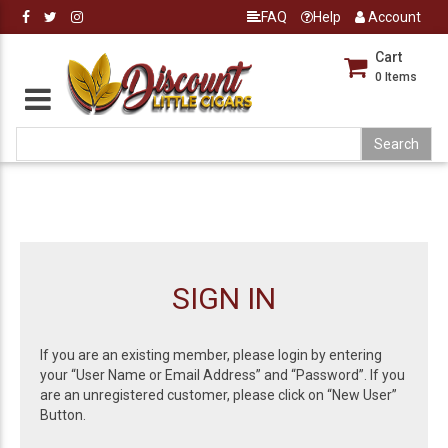
FAQ
Help
Account
Cart
0
Items
SIGN IN
If you are an existing member, please login by entering
your “User Name or Email Address” and “Password”. If you
are an unregistered customer, please click on “New User”
Button.