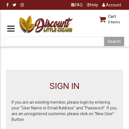
FAQ
Help
Account
Cart
0
Items
SIGN IN
If you are an existing member, please login by entering
your “User Name or Email Address” and “Password”. If you
are an unregistered customer, please click on “New User”
Button.