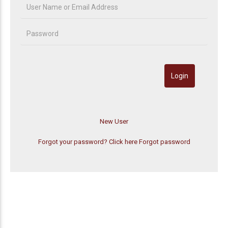
Forgot your password? Click here
Forgot password