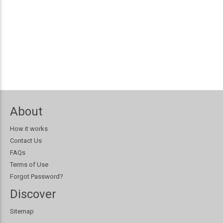
About
How it works
Contact Us
FAQs
Terms of Use
Forgot Password?
Discover
Sitemap