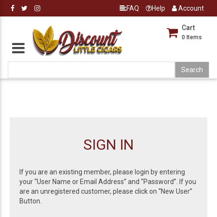
FAQ
Help
Account
Cart
0
Items
SIGN IN
If you are an existing member, please login by entering
your “User Name or Email Address” and “Password”. If you
are an unregistered customer, please click on “New User”
Button.