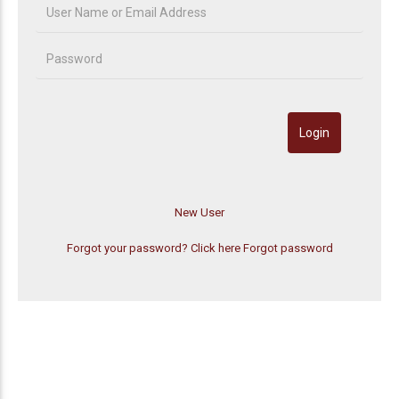
Forgot your password? Click here
Forgot password