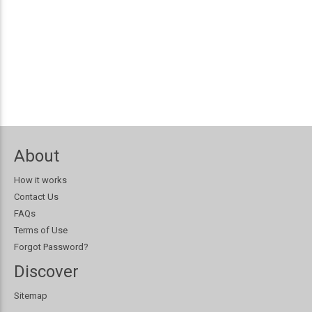
About
How it works
Contact Us
FAQs
Terms of Use
Forgot Password?
Discover
Sitemap