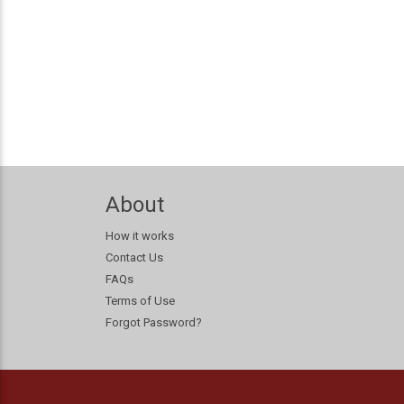
About
How it works
Contact Us
FAQs
Terms of Use
Forgot Password?