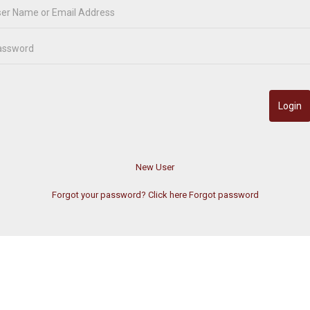
Forgot your password? Click here
Forgot password