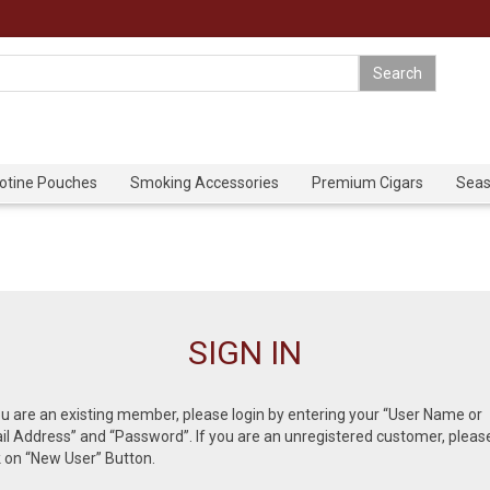
cotine Pouches
Smoking Accessories
Premium Cigars
Seas
SIGN IN
ou are an existing member, please login by entering your “User Name or
l Address” and “Password”. If you are an unregistered customer, pleas
k on “New User” Button.