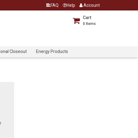
FAQ
Help
Account
Cart
0
Items
onal Closeout
Energy Products
e