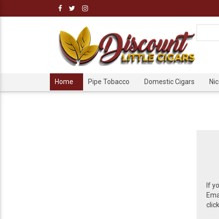
Home
Pipe Tobacco
Domestic Cigars
Ni
If y
Emai
clic