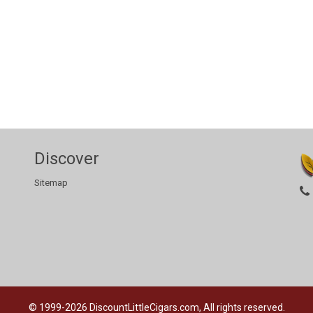
Discover
Sitemap
© 1999-2026
DiscountLittleCigars.com, All rights reserved.