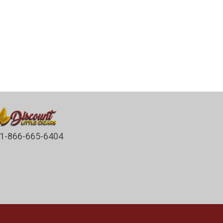
1-866-665-6404