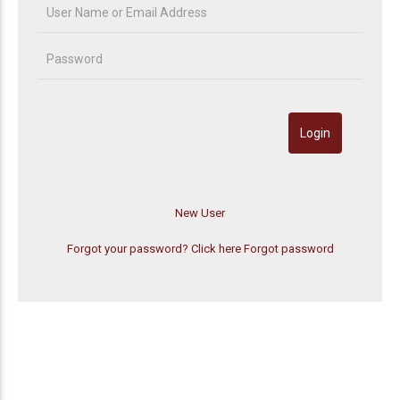
Forgot your password? Click here
Forgot password