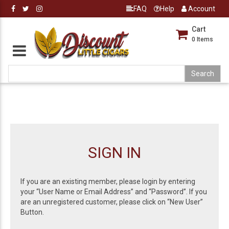
FAQ
Help
Account
Cart
0
Items
SIGN IN
If you are an existing member, please login by entering
your “User Name or Email Address” and “Password”. If you
are an unregistered customer, please click on “New User”
Button.