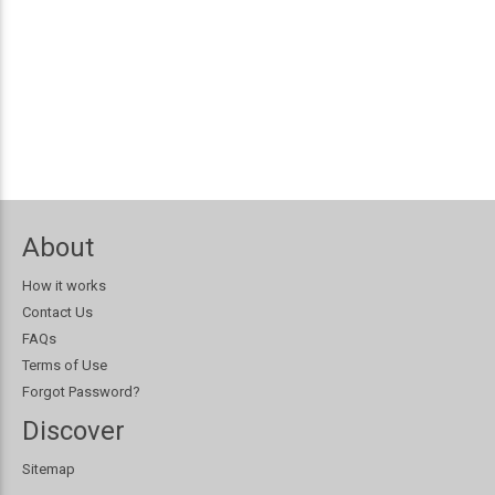
About
How it works
Contact Us
FAQs
Terms of Use
Forgot Password?
Discover
Sitemap