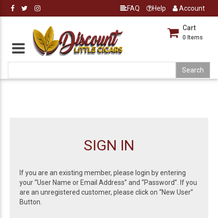
FAQ
Help
Account
Cart
0
Items
SIGN IN
If you are an existing member, please login by entering
your “User Name or Email Address” and “Password”. If you
are an unregistered customer, please click on “New User”
Button.