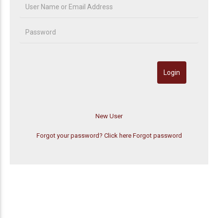
Forgot your password? Click here
Forgot password