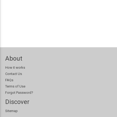
About
How it works
Contact Us
FAQs
Terms of Use
Forgot Password?
Discover
Sitemap