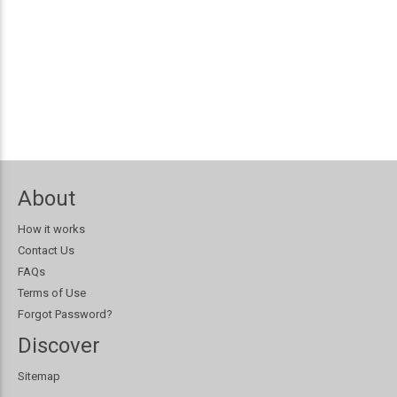
About
How it works
Contact Us
FAQs
Terms of Use
Forgot Password?
Discover
Sitemap