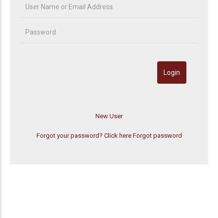
Forgot your password? Click here
Forgot password