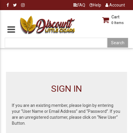
FAQ
Help
Account
Cart
0
Items
SIGN IN
If you are an existing member, please login by entering
your “User Name or Email Address” and “Password”. If you
are an unregistered customer, please click on “New User”
Button.